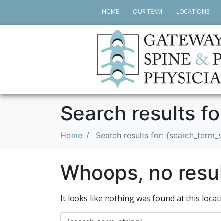
HOME
OUR TEAM
LOCATIONS
Search results fo
Home
Search results for: {search_term_s
Whoops, no resul
It looks like nothing was found at this loca