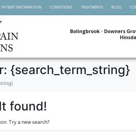
PATIENT INFORMATION
CONDITIONS
TREATMENTS
BLOG
CO
Bolingbrook
•
Downers Gro
Hinsda
r: {search_term_string}
tring}
t found!
tion. Try a new search?