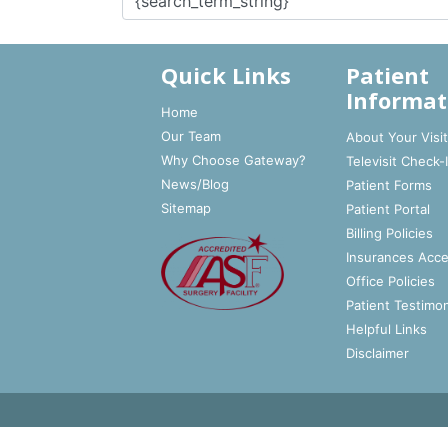
Quick Links
Patient
Informat
Home
Our Team
About Your Visi
Why Choose Gateway?
Televisit Check-
News/Blog
Patient Forms
Sitemap
Patient Portal
Billing Policies
Insurances Acc
Office Policies
Patient Testimon
Helpful Links
Disclaimer