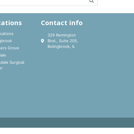
cations
Contact info
ocations
329 Remington
gbrook
Blvd., Suite 205,
Bolingbrook, IL
ers Grove
ale
dale Surgical
er