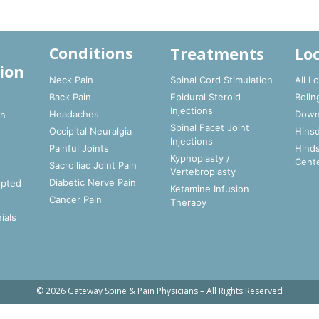
Treatments
Lo
Conditions
ion
Neck Pain
Spinal Cord Stimulation
All L
Back Pain
Epidural Steroid
Bolin
t
Injections
Headaches
Down
In
Spinal Facet Joint
Occipital Neuralgia
Hinsd
Injections
Painful Joints
Hinds
Kyphoplasty /
Cent
Sacroiliac Joint Pain
Vertebroplasty
Diabetic Nerve Pain
epted
Ketamine Infusion
Cancer Pain
Therapy
ials
© 2026 Gateway Spine & Pain Physicians – All Rights Reserved