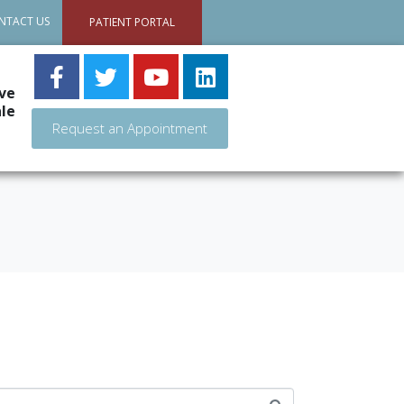
NTACT US
PATIENT PORTAL
ve
le
Request an Appointment