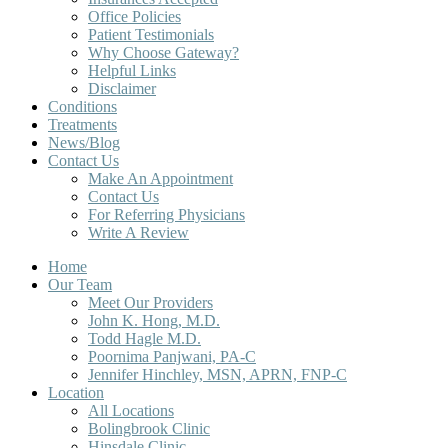
Office Policies
Patient Testimonials
Why Choose Gateway?
Helpful Links
Disclaimer
Conditions
Treatments
News/Blog
Contact Us
Make An Appointment
Contact Us
For Referring Physicians
Write A Review
Home
Our Team
Meet Our Providers
John K. Hong, M.D.
Todd Hagle M.D.
Poornima Panjwani, PA-C
Jennifer Hinchley, MSN, APRN, FNP-C
Location
All Locations
Bolingbrook Clinic
Hinsdale Clinic