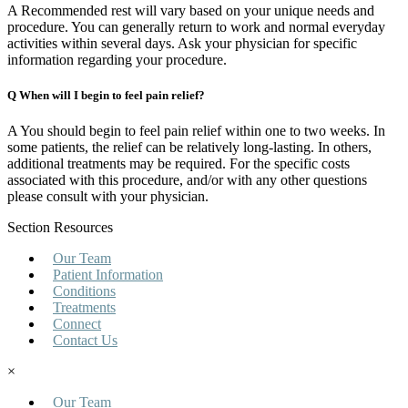
A Recommended rest will vary based on your unique needs and
procedure. You can generally return to work and normal everyday
activities within several days. Ask your physician for specific
information regarding your procedure.
Q When will I begin to feel pain relief?
A You should begin to feel pain relief within one to two weeks. In
some patients, the relief can be relatively long-lasting. In others,
additional treatments may be required. For the specific costs
associated with this procedure, and/or with any other questions
please consult with your physician.
Section Resources
Our Team
Patient Information
Conditions
Treatments
Connect
Contact Us
×
Our Team