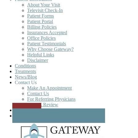
About Your Visit
Televisit Check-In
Patient Forms
Patient Portal
Billing Policies
Insurances Accepted
Office Policies
Patient Testimonials
Why Choose Gateway?
Helpful Links
Disclaimer
Conditions
Treatments
News/Blog
Contact Us
Make An Appointment
Contact Us
For Referring Physicians
Write A Review
Patient Portal
GATEWAY REGENERATIVE INSTITUTE