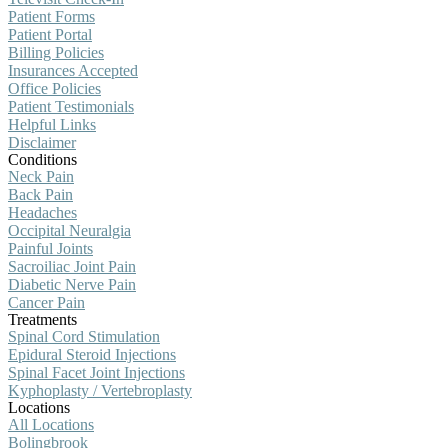
Patient Forms
Patient Portal
Billing Policies
Insurances Accepted
Office Policies
Patient Testimonials
Helpful Links
Disclaimer
Conditions
Neck Pain
Back Pain
Headaches
Occipital Neuralgia
Painful Joints
Sacroiliac Joint Pain
Diabetic Nerve Pain
Cancer Pain
Treatments
Spinal Cord Stimulation
Epidural Steroid Injections
Spinal Facet Joint Injections
Kyphoplasty / Vertebroplasty
Locations
All Locations
Bolingbrook