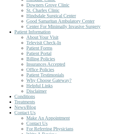
Downers Grove Clinic
St. Charles Clinic
Hindsdale Surgical Center
Good Samaritan Ambulatory Center
Center For Minimally Invasive Surgery
Patient Information
About Your Visit
Televisit Check-In
Patient Forms
Patient Portal
Billing Policies
Insurances Accepted
Office Policies
Patient Testimonials
Why Choose Gateway?
Helpful Links
Disclaimer
Conditions
Treatments
News/Blog
Contact Us
Make An Appointment
Contact Us
For Referring Physicians