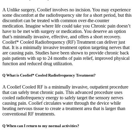
A Unlike surgery, Coolief involves no incision. You may experience
some discomfort at the radiofrequency site for a short period, but this
discomfort can be treated with common over-the-counter
medication. Imagine where life could take you Chronic pain doesn’t
have to be met with surgery or medication. You deserve an option
that’s minimally invasive, effective, and offers a short recovery.
Coolief* Cooled Radiofrequency (RF) Treatment can deliver just
that. It is a minimally invasive treatment option targeting nerves that
are causing pain. Studies have been shown to provide chronic back
pain patients with up to 24 months of pain relief, improved physical
function and reduced drug utilization.
Q What is Coolief* Cooled Radiofrequency Treatment?
A Coolief Cooled RF is a minimally invasive, outpatient procedure
that can safely treat chronic pain. This advanced procedure uses
cooled radiofrequency energy to safely target the sensory nerves
causing pain. Coolief circulates water through the device while
heating nervous tissue to create a treatment area that is larger than
conventional RF treatments.
Q When can I return to my normal activities?