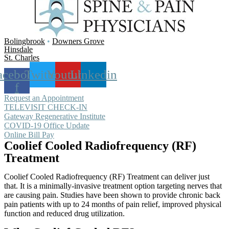
Bolingbrook
•
Downers Grove
Hinsdale
St. Charles
acebook-
Twitter
Youtube
Linkedin
f
Request an Appointment
TELEVISIT CHECK-IN
Gateway Regenerative Institute
COVID-19 Office Update
Online Bill Pay
Coolief Cooled Radiofrequency (RF)
Treatment
Coolief Cooled Radiofrequency (RF) Treatment can deliver just
that. It is a minimally-invasive treatment option targeting nerves that
are causing pain. Studies have been shown to provide chronic back
pain patients with up to 24 months of pain relief, improved physical
function and reduced drug utilization.