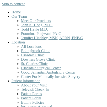
Skip to content
Home
Our Team
Meet Our Providers
John K. Hong, M.D.
Todd Hagle M.D.
Poornima Panjwani, PA-C
Jennifer Hinchley, MSN, APRN, FNP-C
Location
All Locations
Bolingbrook Clinic
Hinsdale Clinic
Downers Grove Clinic
St. Charles Clinic
Hindsdale Surgical Center
Good Samaritan Ambulatory Center
Center For Minimally Invasive Surgery
Patient Information
About Your Visit
Televisit Check-In
Patient Forms
Patient Portal
Billing Policies
Insurances Accepted