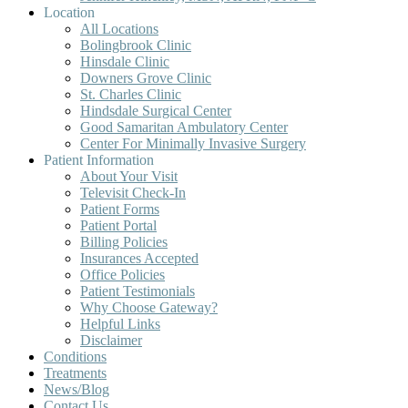
Location
All Locations
Bolingbrook Clinic
Hinsdale Clinic
Downers Grove Clinic
St. Charles Clinic
Hindsdale Surgical Center
Good Samaritan Ambulatory Center
Center For Minimally Invasive Surgery
Patient Information
About Your Visit
Televisit Check-In
Patient Forms
Patient Portal
Billing Policies
Insurances Accepted
Office Policies
Patient Testimonials
Why Choose Gateway?
Helpful Links
Disclaimer
Conditions
Treatments
News/Blog
Contact Us