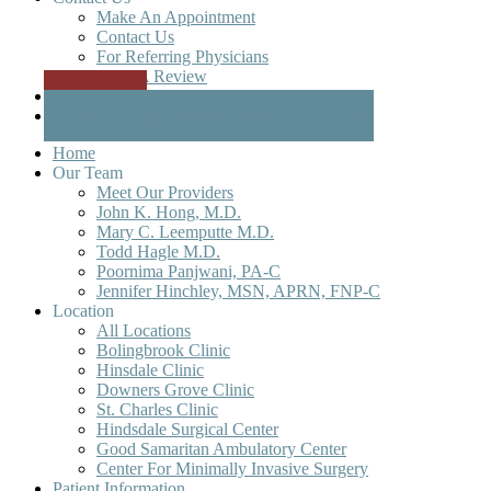
Make An Appointment
Contact Us
For Referring Physicians
Write A Review
Patient Portal
GATEWAY REGENERATIVE INSTITUTE
Home
Our Team
Meet Our Providers
John K. Hong, M.D.
Mary C. Leemputte M.D.
Todd Hagle M.D.
Poornima Panjwani, PA-C
Jennifer Hinchley, MSN, APRN, FNP-C
Location
All Locations
Bolingbrook Clinic
Hinsdale Clinic
Downers Grove Clinic
St. Charles Clinic
Hindsdale Surgical Center
Good Samaritan Ambulatory Center
Center For Minimally Invasive Surgery
Patient Information