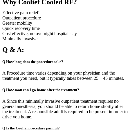
Why Coolief Cooled RF?
Effective pain relief
Outpatient procedure
Greater mobility
Quick recovery time
Cost effective, no overnight hospital stay
Minimally invasive
Q & A:
Q How long does the procedure take?
A Procedure time varies depending on your physician and the
treatment you need, but it typically takes between 25 – 45 minutes.
Q How soon can I go home after the treatment?
A Since this minimally invasive outpatient treatment requires no
general anesthesia, you should be able to return home shortly after
the treatment. A responsible adult is required to be present in order to
drive you home.
Q Is the Coolief procedure painful?