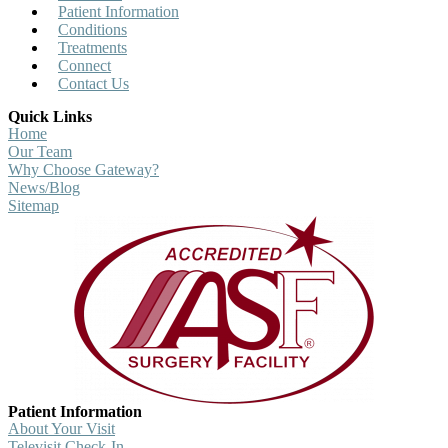
Patient Information
Conditions
Treatments
Connect
Contact Us
Quick Links
Home
Our Team
Why Choose Gateway?
News/Blog
Sitemap
Patient Information
About Your Visit
Televisit Check-In