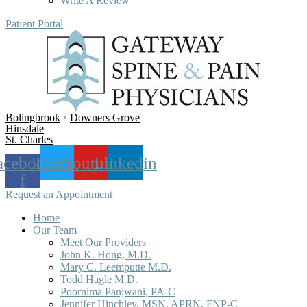
Write A Review
Patient Portal
Bolingbrook
•
Downers Grove
Hinsdale
St. Charles
acebook-
Twitter
Youtube
Linkedin
f
Request an Appointment
Home
Our Team
Meet Our Providers
John K. Hong, M.D.
Mary C. Leemputte M.D.
Todd Hagle M.D.
Poornima Panjwani, PA-C
Jennifer Hinchley, MSN, APRN, FNP-C