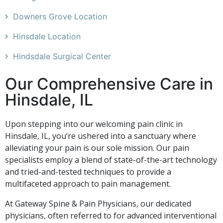
Downers Grove Location
Hinsdale Location
Hindsdale Surgical Center
Our Comprehensive Care in
Hinsdale, IL
Upon stepping into our welcoming pain clinic in
Hinsdale, IL, you’re ushered into a sanctuary where
alleviating your pain is our sole mission. Our pain
specialists employ a blend of state-of-the-art technology
and tried-and-tested techniques to provide a
multifaceted approach to pain management.
At Gateway Spine & Pain Physicians, our dedicated
physicians, often referred to for advanced interventional