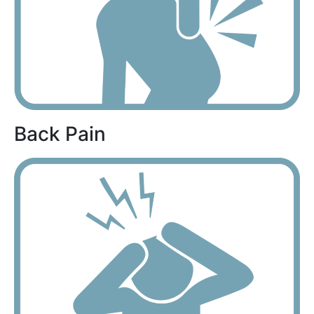
Back Pain