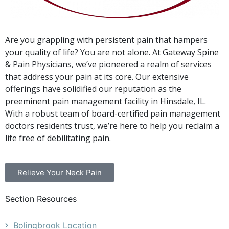
Are you grappling with persistent pain that hampers
your quality of life? You are not alone. At Gateway Spine
& Pain Physicians, we’ve pioneered a realm of services
that address your pain at its core. Our extensive
offerings have solidified our reputation as the
preeminent pain management facility in Hinsdale, IL.
With a robust team of board-certified pain management
doctors residents trust, we’re here to help you reclaim a
life free of debilitating pain.
Relieve Your Neck Pain
Section Resources
Bolingbrook Location