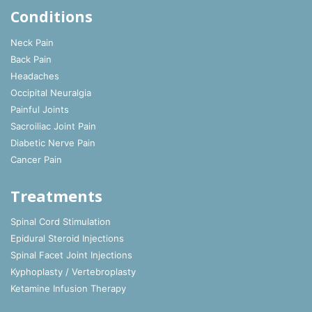
Conditions
Neck Pain
Back Pain
Headaches
Occipital Neuralgia
Painful Joints
Sacroiliac Joint Pain
Diabetic Nerve Pain
Cancer Pain
Treatments
Spinal Cord Stimulation
Epidural Steroid Injections
Spinal Facet Joint Injections
Kyphoplasty / Vertebroplasty
Ketamine Infusion Therapy