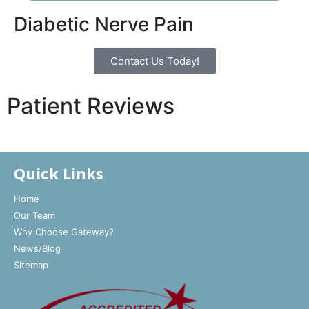
Diabetic Nerve Pain
Contact Us Today!
Patient Reviews
Quick Links
Home
Our Team
Why Choose Gateway?
News/Blog
Sitemap