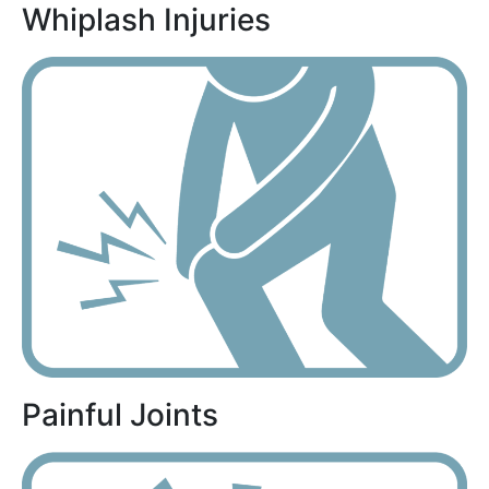
Whiplash Injuries
Painful Joints