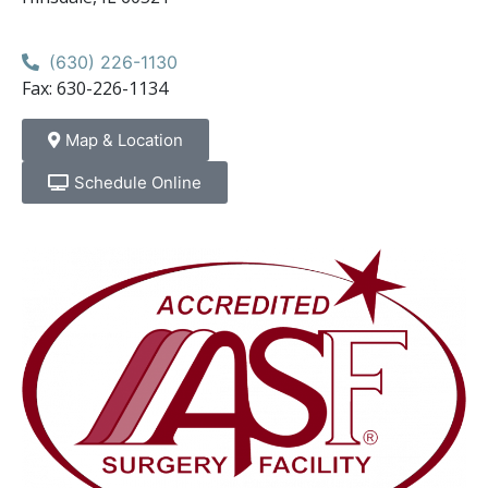
(630) 226-1130
Fax: 630-226-1134
Map & Location
Schedule Online