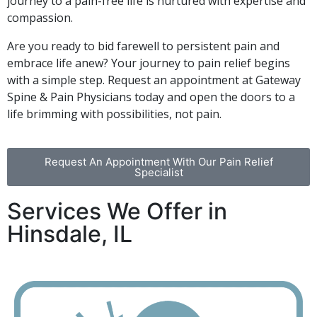
journey to a pain-free life is nurtured with expertise and
compassion.
Are you ready to bid farewell to persistent pain and
embrace life anew? Your journey to pain relief begins
with a simple step. Request an appointment at Gateway
Spine & Pain Physicians today and open the doors to a
life brimming with possibilities, not pain.
Request An Appointment With Our Pain Relief
Specialist
Services We Offer in
Hinsdale, IL