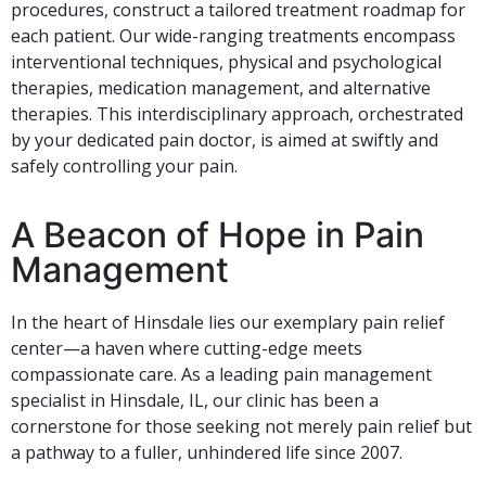
procedures, construct a tailored treatment roadmap for
each patient. Our wide-ranging treatments encompass
interventional techniques, physical and psychological
therapies, medication management, and alternative
therapies. This interdisciplinary approach, orchestrated
by your dedicated pain doctor, is aimed at swiftly and
safely controlling your pain.
A Beacon of Hope in Pain
Management
In the heart of Hinsdale lies our exemplary pain relief
center—a haven where cutting-edge meets
compassionate care. As a leading pain management
specialist in Hinsdale, IL, our clinic has been a
cornerstone for those seeking not merely pain relief but
a pathway to a fuller, unhindered life since 2007.