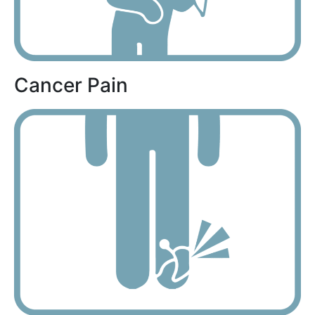
Cancer Pain