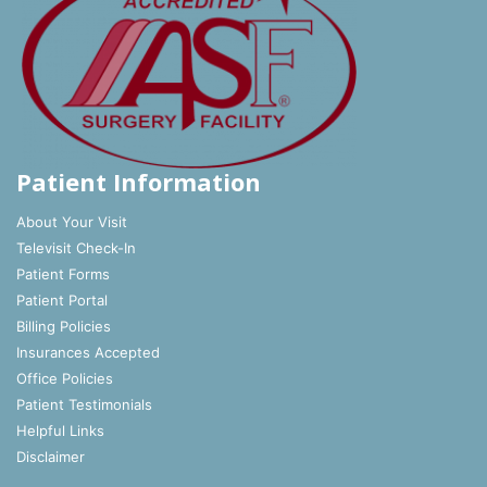
Patient Information
About Your Visit
Televisit Check-In
Patient Forms
Patient Portal
Billing Policies
Insurances Accepted
Office Policies
Patient Testimonials
Helpful Links
Disclaimer