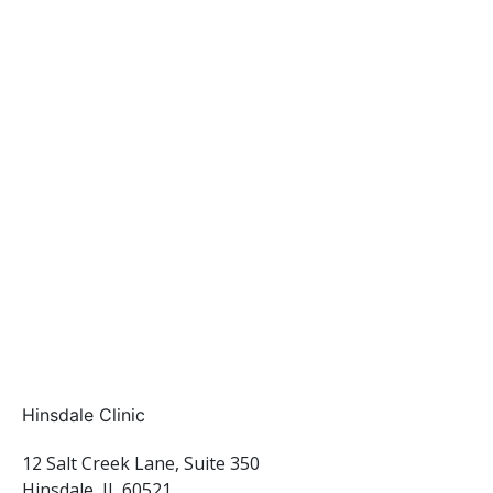
Hinsdale Clinic
12 Salt Creek Lane, Suite 350
Hinsdale, IL 60521