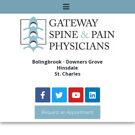
Bolingbrook
•
Downers Grove
Hinsdale
St. Charles
Request an Appointment