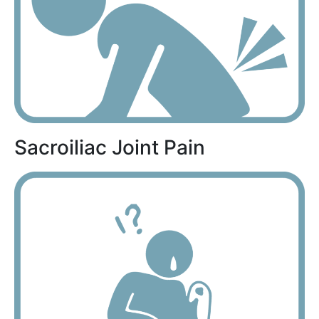
Sacroiliac Joint Pain