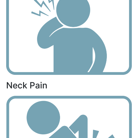
Neck Pain