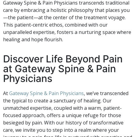
Gateway Spine & Pain Physicians transcends traditional
care by embracing a holistic philosophy that places you
—the patient—at the center of the treatment voyage.
This patient-centric ethos, combined with our
unparalleled expertise, fosters a nurturing space where
healing and hope flourish.
Discover Life Beyond Pain
at Gateway Spine & Pain
Physicians
At
Gateway Spine & Pain Physicians
, we’ve transcended
the typical to create a sanctuary of healing. Our
unmatched expertise, coupled with a warm, patient-
focused approach, offers a unique refuge for those
besieged by pain. With our history of transformative
care, we invite you to step into a realm where your