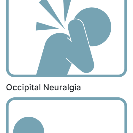
Occipital Neuralgia