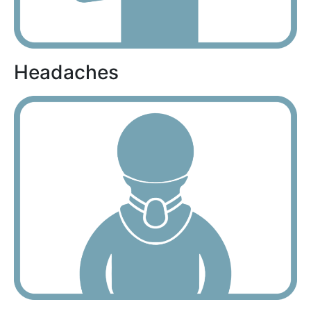
Headaches