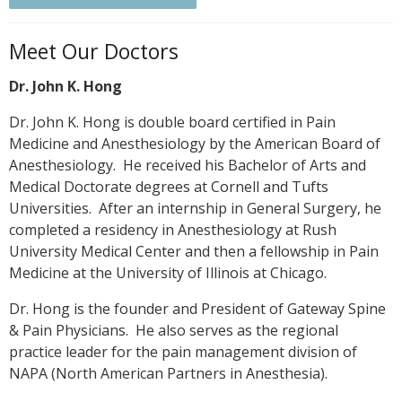
Meet Our Doctors
Dr. John K. Hong
Dr. John K. Hong is double board certified in Pain
Medicine and Anesthesiology by the American Board of
Anesthesiology. He received his Bachelor of Arts and
Medical Doctorate degrees at Cornell and Tufts
Universities. After an internship in General Surgery, he
completed a residency in Anesthesiology at Rush
University Medical Center and then a fellowship in Pain
Medicine at the University of Illinois at Chicago.
Dr. Hong is the founder and President of Gateway Spine
& Pain Physicians. He also serves as the regional
practice leader for the pain management division of
NAPA (North American Partners in Anesthesia).