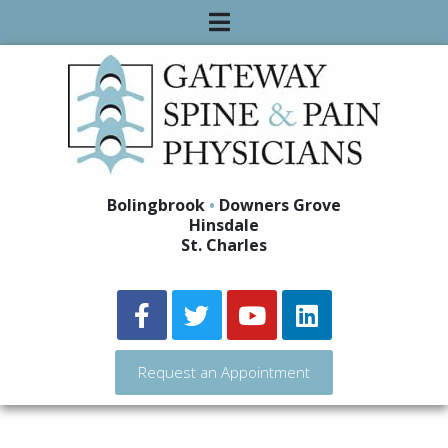
Bolingbrook
•
Downers Grove
Hinsdale
St. Charles
Request an Appointment