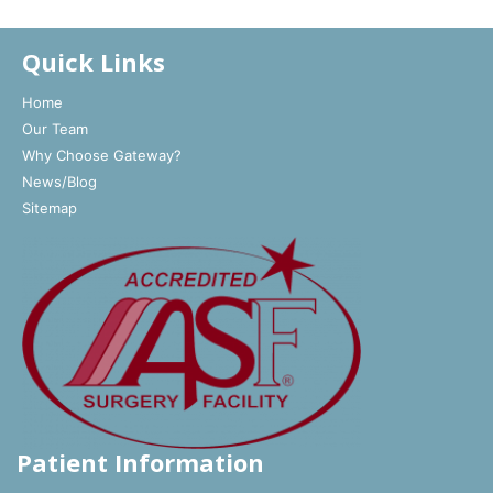
Quick Links
Home
Our Team
Why Choose Gateway?
News/Blog
Sitemap
Patient Information