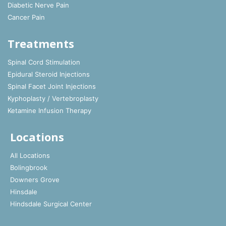
Diabetic Nerve Pain
Cancer Pain
Treatments
Spinal Cord Stimulation
Epidural Steroid Injections
Spinal Facet Joint Injections
Kyphoplasty / Vertebroplasty
Ketamine Infusion Therapy
Locations
All Locations
Bolingbrook
Downers Grove
Hinsdale
Hindsdale Surgical Center