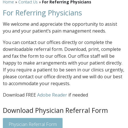
Home
»
Contact Us
»
For Referring Physicians
For Referring Physicians
We welcome and appreciate the opportunity to assist
you and your patient’s pain management needs.
You can contact our offices directly or complete the
downloadable referral form. Download, print, complete
and fax the form to our office. Our office staff will be
happy to make arrangements with your patient directly.
If you require a patient to be seen in our clinics urgently,
please contact our office directly and we will do our best
to accommodate your requests.
Download FREE
Adobe Reader
if needed
Download Physician Referral Form
Physician Referral Form