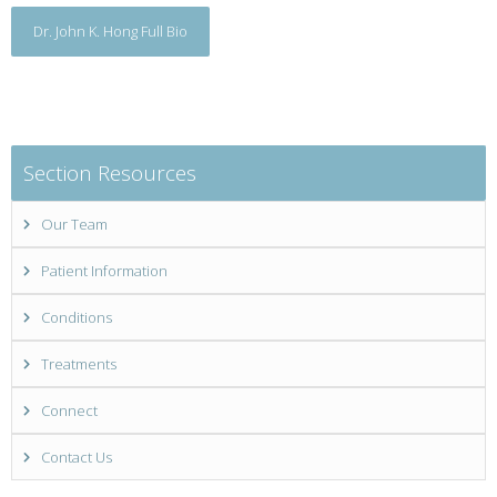
Dr. John K. Hong Full Bio
Section Resources
Our Team
Patient Information
Conditions
Treatments
Connect
Contact Us