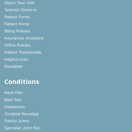
About Your Visit
Televisit Check-In
Patient Forms
Patient Portal
Billing Policies
Insurances Accepted
Office Policies
Patient Testimonials
Helpful Links
Disclaimer
Conditions
Neck Pain
Back Pain
Headaches
Occipital Neuralgia
Painful Joints
Sacroiliac Joint Pain