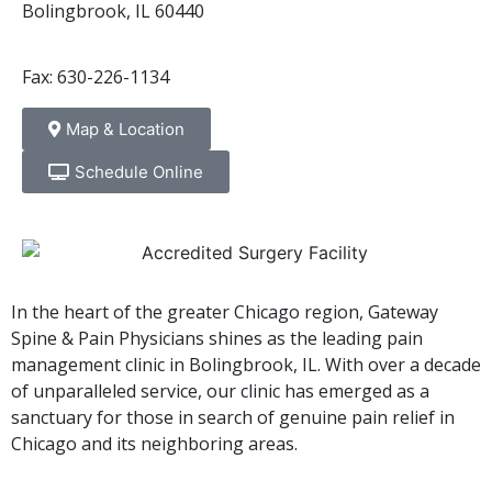
Bolingbrook, IL 60440
Fax: 630-226-1134
Map & Location
Schedule Online
In the heart of the greater Chicago region, Gateway
Spine & Pain Physicians shines as the leading pain
management clinic in Bolingbrook, IL. With over a decade
of unparalleled service, our clinic has emerged as a
sanctuary for those in search of genuine pain relief in
Chicago and its neighboring areas.