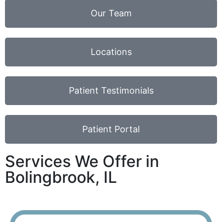
Our Team
Locations
Patient Testimonials
Patient Portal
Services We Offer in
Bolingbrook, IL