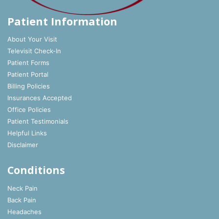
Patient Information
About Your Visit
Televisit Check-In
Patient Forms
Patient Portal
Billing Policies
Insurances Accepted
Office Policies
Patient Testimonials
Helpful Links
Disclaimer
Conditions
Neck Pain
Back Pain
Headaches