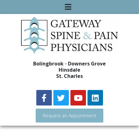
Bolingbrook
•
Downers Grove
Hinsdale
St. Charles
Request an Appointment