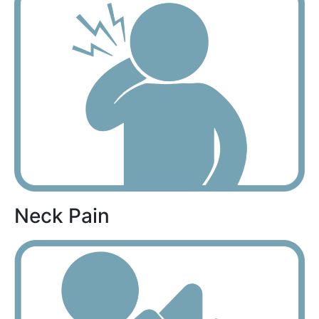
Neck Pain