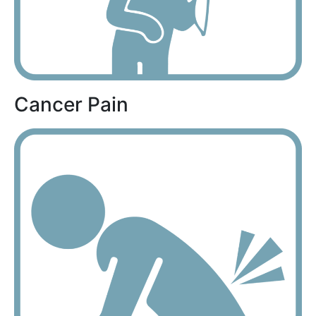
Cancer Pain