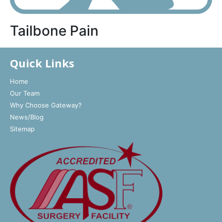
Tailbone Pain
Quick Links
Home
Our Team
Why Choose Gateway?
News/Blog
Sitemap