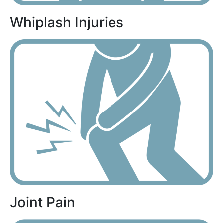
Whiplash Injuries
Joint Pain