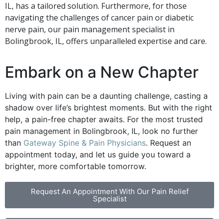
IL, has a tailored solution. Furthermore, for those
navigating the challenges of cancer pain or diabetic
nerve pain, our pain management specialist in
Bolingbrook, IL, offers unparalleled expertise and care.
Embark on a New Chapter
Living with pain can be a daunting challenge, casting a
shadow over life’s brightest moments. But with the right
help, a pain-free chapter awaits. For the most trusted
pain management in Bolingbrook, IL, look no further
than
Gateway Spine & Pain Physicians
. Request an
appointment today, and let us guide you toward a
brighter, more comfortable tomorrow.
Request An Appointment With Our Pain Relief
Specialist