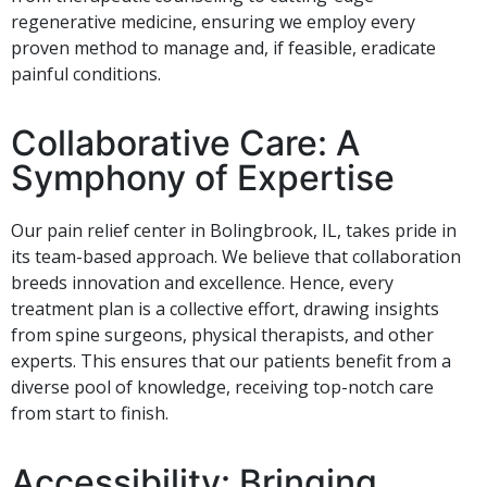
regenerative medicine, ensuring we employ every
proven method to manage and, if feasible, eradicate
painful conditions.
Collaborative Care: A
Symphony of Expertise
Our pain relief center in Bolingbrook, IL, takes pride in
its team-based approach. We believe that collaboration
breeds innovation and excellence. Hence, every
treatment plan is a collective effort, drawing insights
from spine surgeons, physical therapists, and other
experts. This ensures that our patients benefit from a
diverse pool of knowledge, receiving top-notch care
from start to finish.
Accessibility: Bringing