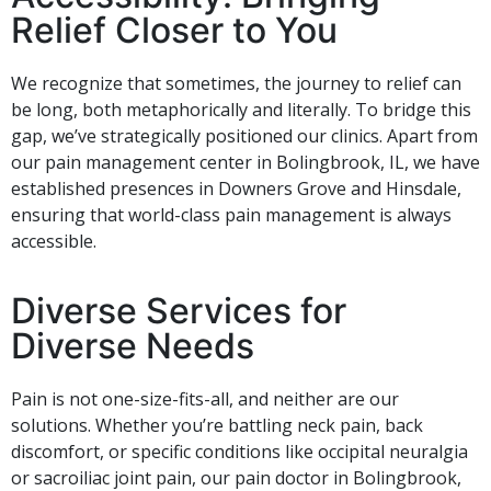
Relief Closer to You
We recognize that sometimes, the journey to relief can
be long, both metaphorically and literally. To bridge this
gap, we’ve strategically positioned our clinics. Apart from
our pain management center in Bolingbrook, IL, we have
established presences in Downers Grove and Hinsdale,
ensuring that world-class pain management is always
accessible.
Diverse Services for
Diverse Needs
Pain is not one-size-fits-all, and neither are our
solutions. Whether you’re battling neck pain, back
discomfort, or specific conditions like occipital neuralgia
or sacroiliac joint pain, our pain doctor in Bolingbrook,