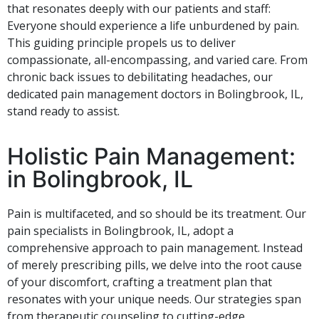
that resonates deeply with our patients and staff:
Everyone should experience a life unburdened by pain.
This guiding principle propels us to deliver
compassionate, all-encompassing, and varied care. From
chronic back issues to debilitating headaches, our
dedicated pain management doctors in Bolingbrook, IL,
stand ready to assist.
Holistic Pain Management:
in Bolingbrook, IL
Pain is multifaceted, and so should be its treatment. Our
pain specialists in Bolingbrook, IL, adopt a
comprehensive approach to pain management. Instead
of merely prescribing pills, we delve into the root cause
of your discomfort, crafting a treatment plan that
resonates with your unique needs. Our strategies span
from therapeutic counseling to cutting-edge