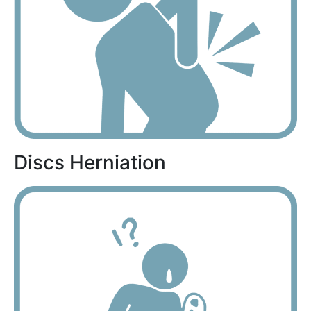
Discs Herniation