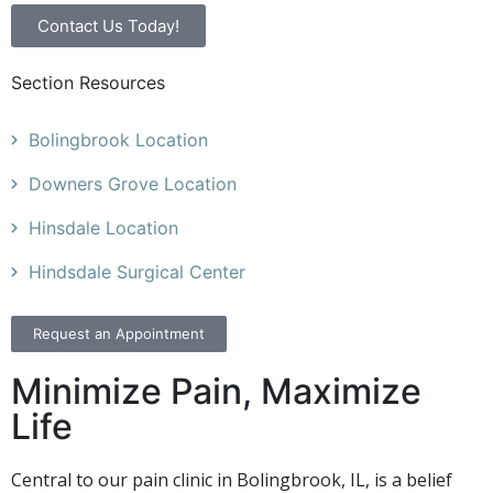
Contact Us Today!
Section Resources
Bolingbrook Location
Downers Grove Location
Hinsdale Location
Hindsdale Surgical Center
Request an Appointment
Minimize Pain, Maximize
Life
Central to our pain clinic in Bolingbrook, IL, is a belief