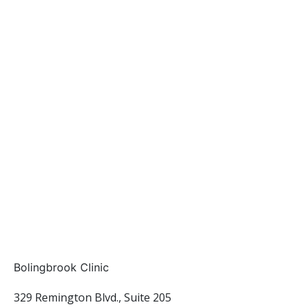
Bolingbrook Clinic
329 Remington Blvd., Suite 205