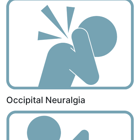
Occipital Neuralgia