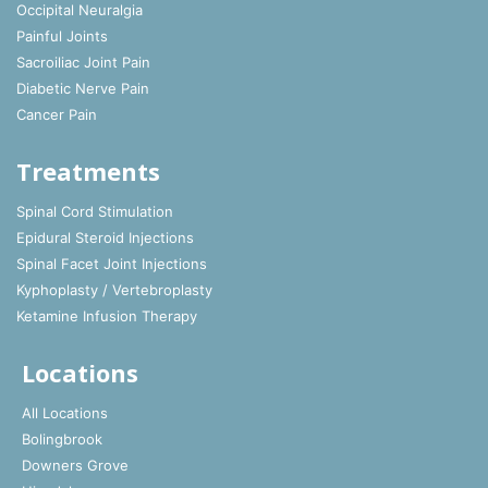
Occipital Neuralgia
Painful Joints
Sacroiliac Joint Pain
Diabetic Nerve Pain
Cancer Pain
Treatments
Spinal Cord Stimulation
Epidural Steroid Injections
Spinal Facet Joint Injections
Kyphoplasty / Vertebroplasty
Ketamine Infusion Therapy
Locations
All Locations
Bolingbrook
Downers Grove