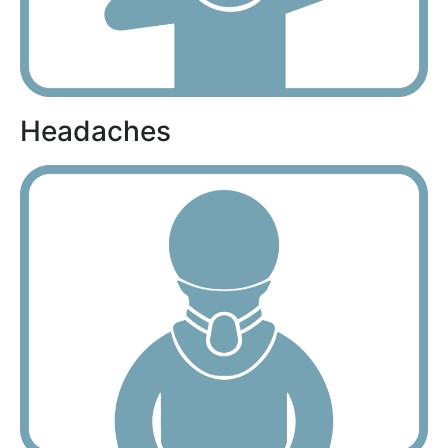
Headaches