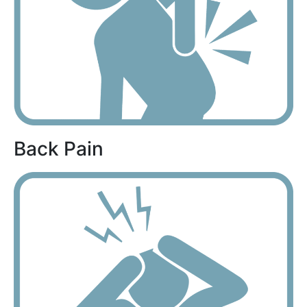
Back Pain