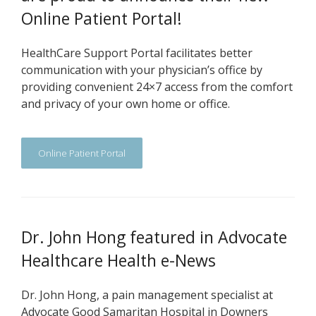
Online Patient Portal!
HealthCare Support Portal facilitates better
communication with your physician’s office by
providing convenient 24×7 access from the comfort
and privacy of your own home or office.
Online Patient Portal
Dr. John Hong featured in Advocate
Healthcare Health e-News
Dr. John Hong, a pain management specialist at
Advocate Good Samaritan Hospital in Downers