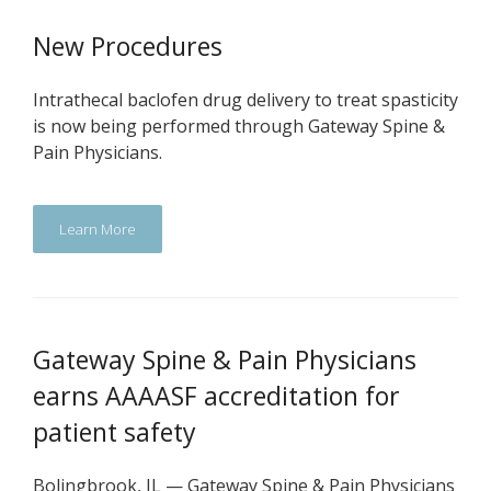
New Procedures
Intrathecal baclofen drug delivery to treat spasticity
is now being performed through Gateway Spine &
Pain Physicians.
Learn More
Gateway Spine & Pain Physicians
earns AAAASF accreditation for
patient safety
Bolingbrook, IL — Gateway Spine & Pain Physicians