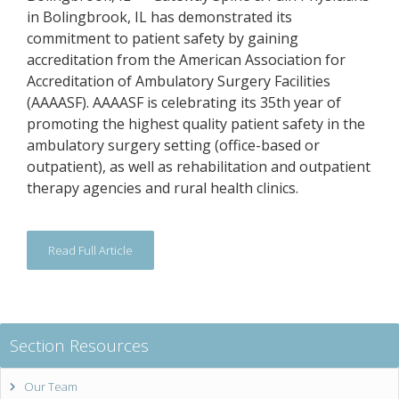
in Bolingbrook, IL has demonstrated its
commitment to patient safety by gaining
accreditation from the American Association for
Accreditation of Ambulatory Surgery Facilities
(AAAASF). AAAASF is celebrating its 35th year of
promoting the highest quality patient safety in the
ambulatory surgery setting (office-based or
outpatient), as well as rehabilitation and outpatient
therapy agencies and rural health clinics.
Read Full Article
Section Resources
Our Team