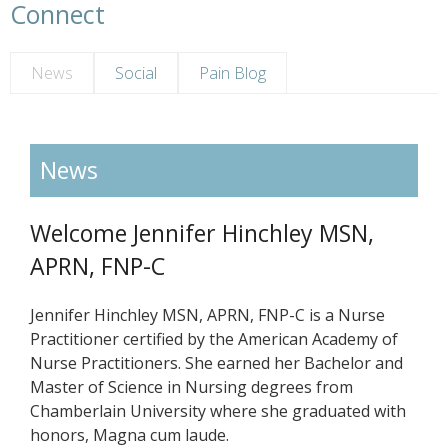
Connect
News
Social
Pain Blog
News
Welcome Jennifer Hinchley MSN,
APRN, FNP-C
Jennifer Hinchley MSN, APRN, FNP-C is a Nurse
Practitioner certified by the American Academy of
Nurse Practitioners. She earned her Bachelor and
Master of Science in Nursing degrees from
Chamberlain University where she graduated with
honors, Magna cum laude.