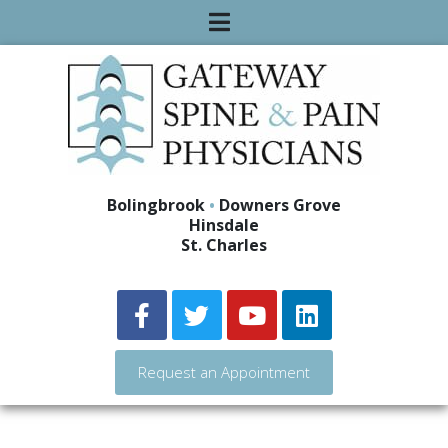
Bolingbrook
•
Downers Grove
Hinsdale
St. Charles
Request an Appointment