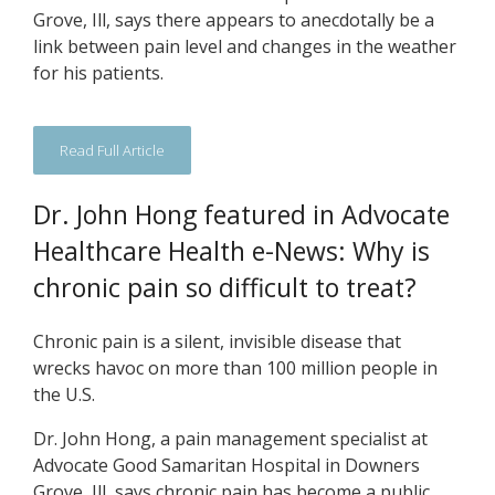
Grove, Ill, says there appears to anecdotally be a
link between pain level and changes in the weather
for his patients.
Read Full Article
Dr. John Hong featured in Advocate
Healthcare Health e-News: Why is
chronic pain so difficult to treat?
Chronic pain is a silent, invisible disease that
wrecks havoc on more than 100 million people in
the U.S.
Dr. John Hong, a pain management specialist at
Advocate Good Samaritan Hospital in Downers
Grove, Ill, says chronic pain has become a public