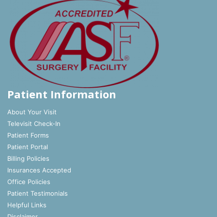
Patient Information
About Your Visit
Televisit Check-In
Patient Forms
Patient Portal
Billing Policies
Insurances Accepted
Office Policies
Patient Testimonials
Helpful Links
Disclaimer