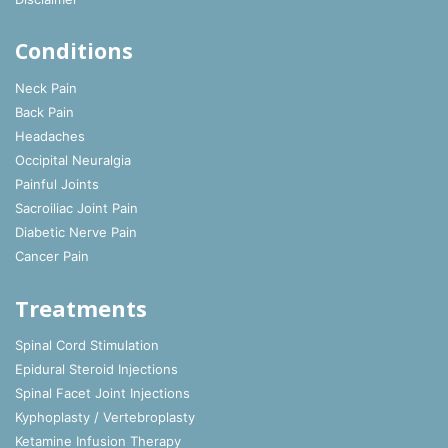
Conditions
Neck Pain
Back Pain
Headaches
Occipital Neuralgia
Painful Joints
Sacroiliac Joint Pain
Diabetic Nerve Pain
Cancer Pain
Treatments
Spinal Cord Stimulation
Epidural Steroid Injections
Spinal Facet Joint Injections
Kyphoplasty / Vertebroplasty
Ketamine Infusion Therapy