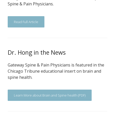
Spine & Pain Physicians.
Read Full Article
Dr. Hong in the News
Gateway Spine & Pain Physicians is featured in the
Chicago Tribune educational insert on brain and
spine health.
Learn More about Brain and Spine health (PDF)