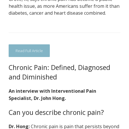
health issue, as more Americans suffer from it than
diabetes, cancer and heart disease combined.
Read Full Article
Chronic Pain: Defined, Diagnosed
and Diminished
An interview with Interventional Pain
Specialist, Dr. John Hong.
Can you describe chronic pain?
Dr. Hong:
Chronic pain is pain that persists beyond