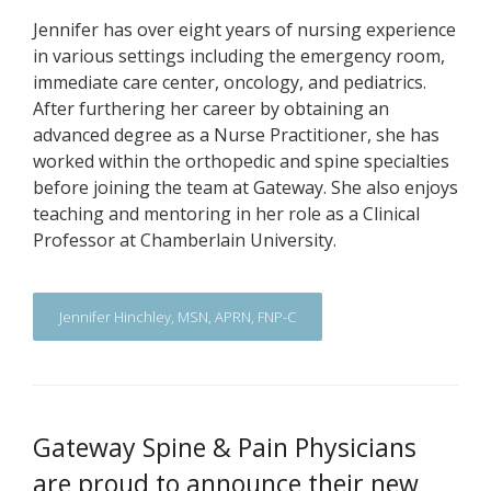
Jennifer has over eight years of nursing experience
in various settings including the emergency room,
immediate care center, oncology, and pediatrics.
After furthering her career by obtaining an
advanced degree as a Nurse Practitioner, she has
worked within the orthopedic and spine specialties
before joining the team at Gateway. She also enjoys
teaching and mentoring in her role as a Clinical
Professor at Chamberlain University.
Jennifer Hinchley, MSN, APRN, FNP-C
Gateway Spine & Pain Physicians
are proud to announce their new