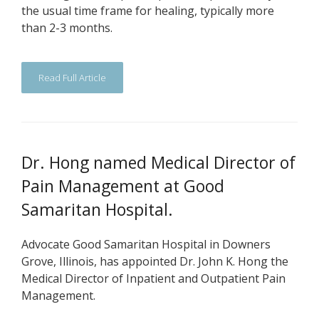
the usual time frame for healing, typically more
than 2-3 months.
Read Full Article
Dr. Hong named Medical Director of
Pain Management at Good
Samaritan Hospital.
Advocate Good Samaritan Hospital in Downers
Grove, Illinois, has appointed Dr. John K. Hong the
Medical Director of Inpatient and Outpatient Pain
Management.