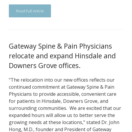
Read Full Article
Gateway Spine & Pain Physicians
relocate and expand Hinsdale and
Downers Grove offices.
“The relocation into our new offices reflects our
continued commitment at Gateway Spine & Pain
Physicians to provide accessible, convenient care
for patients in Hinsdale, Downers Grove, and
surrounding communities. We are excited that our
expanded hours will allow us to better serve the
growing needs at these locations,” stated Dr. John
Hong, M.D., founder and President of Gateway