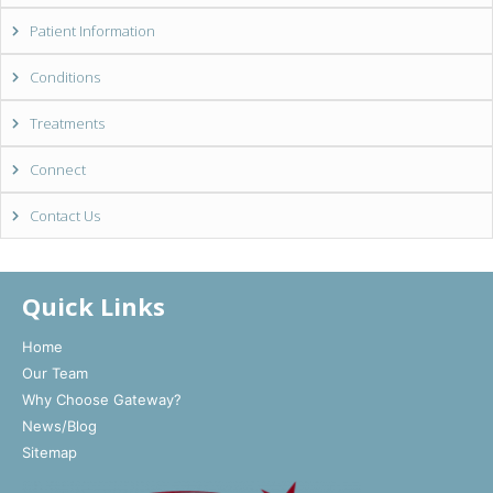
Patient Information
Conditions
Treatments
Connect
Contact Us
Quick Links
Home
Our Team
Why Choose Gateway?
News/Blog
Sitemap