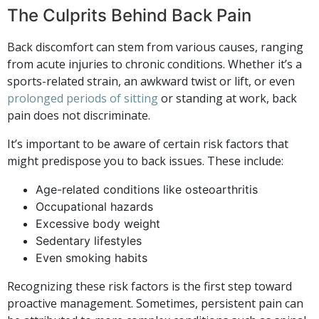
The Culprits Behind Back Pain
Back discomfort can stem from various causes, ranging
from acute injuries to chronic conditions. Whether it’s a
sports-related strain, an awkward twist or lift, or even
prolonged periods of sitting
or standing at work, back
pain does not discriminate.
It’s important to be aware of certain risk factors that
might predispose you to back issues. These include:
Age-related conditions like osteoarthritis
Occupational hazards
Excessive body weight
Sedentary lifestyles
Even smoking habits
Recognizing these risk factors is the first step toward
proactive management. Sometimes, persistent pain can