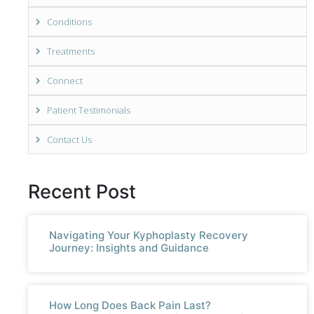
Conditions
Treatments
Connect
Patient Testimonials
Contact Us
Recent Post
Navigating Your Kyphoplasty Recovery
Journey: Insights and Guidance
How Long Does Back Pain Last?