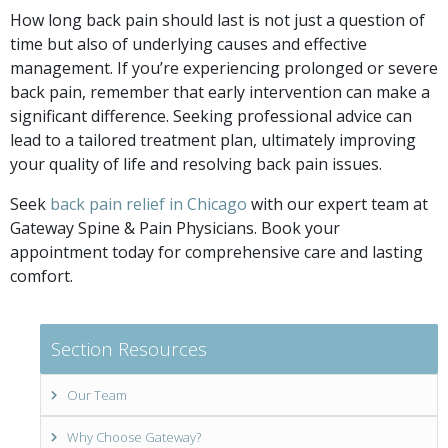
How long back pain should last is not just a question of
time but also of underlying causes and effective
management. If you’re experiencing prolonged or severe
back pain, remember that early intervention can make a
significant difference. Seeking professional advice can
lead to a tailored treatment plan, ultimately improving
your quality of life and resolving back pain issues.
Seek
back pain relief in Chicago
with our expert team at
Gateway Spine & Pain Physicians. Book your
appointment today for comprehensive care and lasting
comfort.
Section Resources
Our Team
Why Choose Gateway?