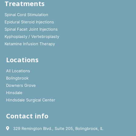
Treatments
Spinal Cord Stimulation
Epidural Steroid Injections
Spinal Facet Joint Injections
Kyphoplasty / Vertebroplasty
Ketamine Infusion Therapy
Locations
All Locations
Bolingbrook
Downers Grove
Hinsdale
Hindsdale Surgical Center
Contact info
329 Remington Blvd., Suite 205, Bolingbrook, IL