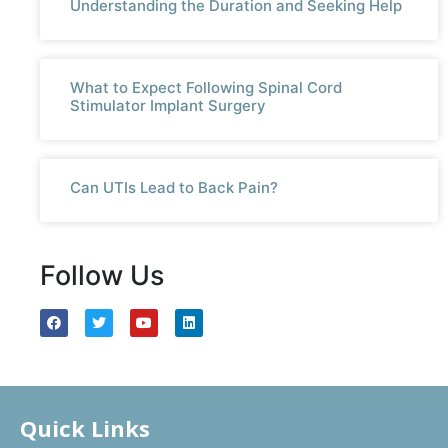
Understanding the Duration and Seeking Help
What to Expect Following Spinal Cord
Stimulator Implant Surgery
Can UTIs Lead to Back Pain?
Follow Us
Quick Links