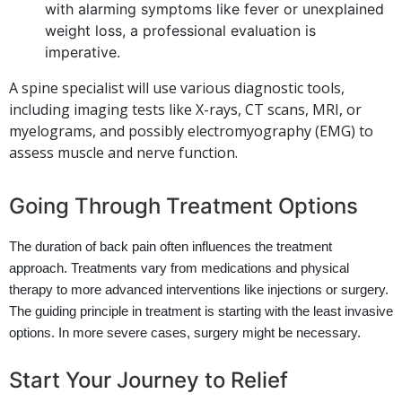
with alarming symptoms like fever or unexplained
weight loss, a professional evaluation is
imperative.
A spine specialist will use various diagnostic tools,
including imaging tests like X-rays, CT scans, MRI, or
myelograms, and possibly electromyography (EMG) to
assess muscle and nerve function.
Going Through Treatment Options
The duration of back pain often influences the treatment
approach. Treatments vary from medications and physical
therapy to more advanced interventions like injections or surgery.
The guiding principle in treatment is starting with the least invasive
options. In more severe cases, surgery might be necessary.
Start Your Journey to Relief