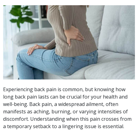
Experiencing back pain is common, but knowing how
long back pain lasts can be crucial for your health and
well-being. Back pain, a widespread ailment, often
manifests as aching, burning, or varying intensities of
discomfort. Understanding when this pain crosses from
a temporary setback to a lingering issue is essential.