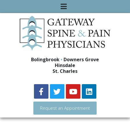
Bolingbrook
•
Downers Grove
Hinsdale
St. Charles
Request an Appointment