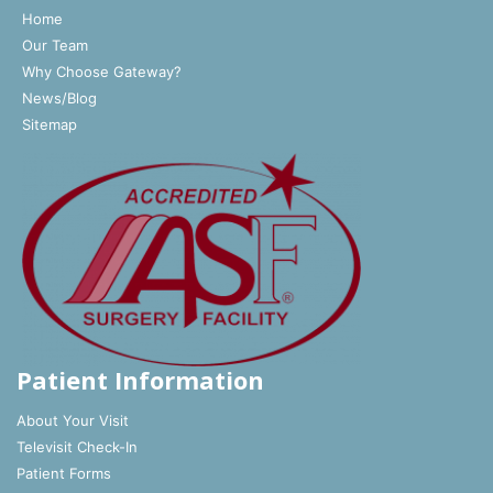
Home
Our Team
Why Choose Gateway?
News/Blog
Sitemap
Patient Information
About Your Visit
Televisit Check-In
Patient Forms