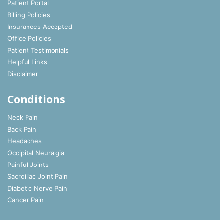
Patient Portal
Billing Policies
Insurances Accepted
Office Policies
Patient Testimonials
Helpful Links
Disclaimer
Conditions
Neck Pain
Back Pain
Headaches
Occipital Neuralgia
Painful Joints
Sacroiliac Joint Pain
Diabetic Nerve Pain
Cancer Pain