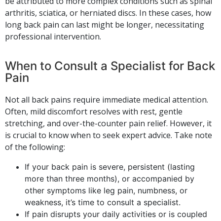
be attributed to more complex conditions such as spinal
arthritis, sciatica, or herniated discs. In these cases, how
long back pain can last might be longer, necessitating
professional intervention.
When to Consult a Specialist for Back
Pain
Not all back pains require immediate medical attention.
Often, mild discomfort resolves with rest, gentle
stretching, and over-the-counter pain relief. However, it
is crucial to know when to seek expert advice. Take note
of the following:
If your back pain is severe, persistent (lasting
more than three months), or accompanied by
other symptoms like leg pain, numbness, or
weakness, it’s time to consult a specialist.
If pain disrupts your daily activities or is coupled