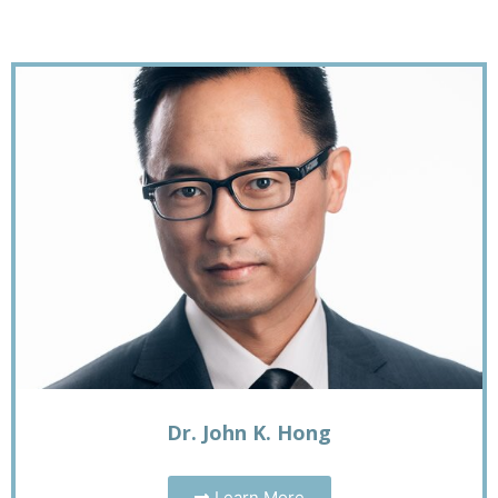
Dr. John K. Hong
Learn More