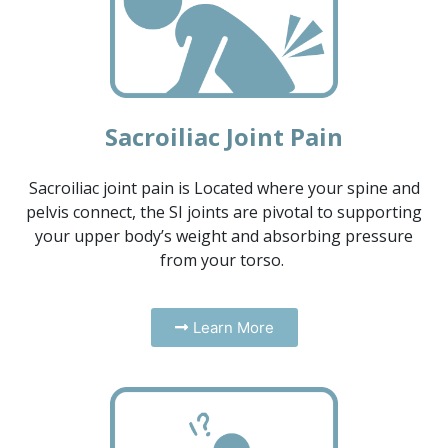
Sacroiliac Joint Pain
Sacroiliac joint pain is Located where your spine and
pelvis connect, the SI joints are pivotal to supporting
your upper body’s weight and absorbing pressure
from your torso.
Learn More