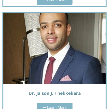
Dr. Jaison J. Thekkekara
Learn More