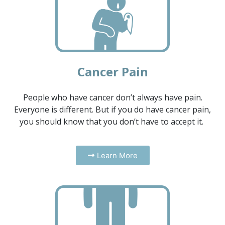
Cancer Pain
People who have cancer don’t always have pain.
Everyone is different. But if you do have cancer pain,
you should know that you don’t have to accept it.
Learn More