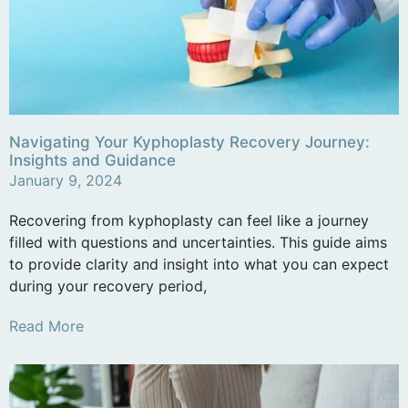
Navigating Your Kyphoplasty Recovery Journey:
Insights and Guidance
January 9, 2024
Recovering from kyphoplasty can feel like a journey
filled with questions and uncertainties. This guide aims
to provide clarity and insight into what you can expect
during your recovery period,
Read More