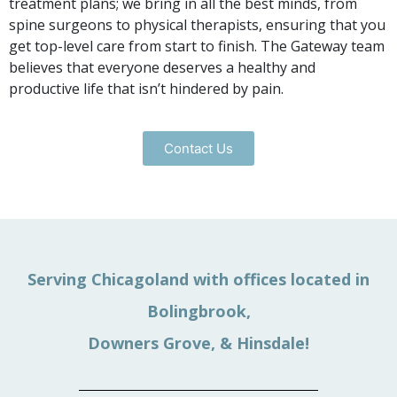
treatment plans; we bring in all the best minds, from
spine surgeons to physical therapists, ensuring that you
get top-level care from start to finish. The Gateway team
believes that everyone deserves a healthy and
productive life that isn’t hindered by pain.
Contact Us
Serving Chicagoland with offices located in
Bolingbrook,
Downers Grove, & Hinsdale!