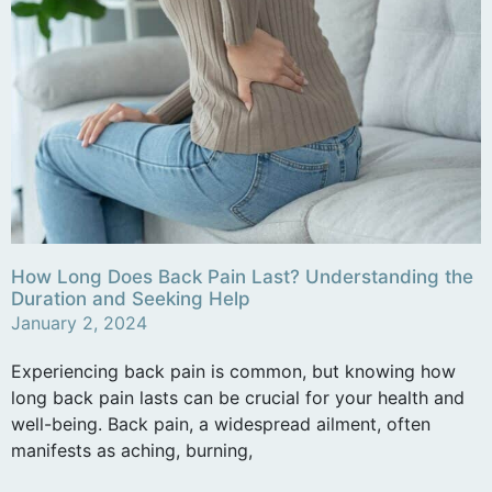
How Long Does Back Pain Last? Understanding the
Duration and Seeking Help
January 2, 2024
Experiencing back pain is common, but knowing how
long back pain lasts can be crucial for your health and
well-being. Back pain, a widespread ailment, often
manifests as aching, burning,