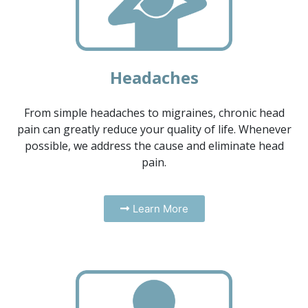
Headaches
From simple headaches to migraines, chronic head
pain can greatly reduce your quality of life. Whenever
possible, we address the cause and eliminate head
pain.
Learn More