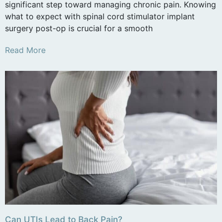
significant step toward managing chronic pain. Knowing
what to expect with spinal cord stimulator implant
surgery post-op is crucial for a smooth
Read More
Can UTIs Lead to Back Pain?