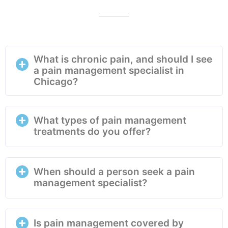
What is chronic pain, and should I see
a pain management specialist in
Chicago?
What types of pain management
treatments do you offer?
When should a person seek a pain
management specialist?
Is pain management covered by