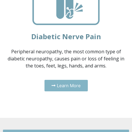
Diabetic Nerve Pain
Peripheral neuropathy, the most common type of
diabetic neuropathy, causes pain or loss of feeling in
the toes, feet, legs, hands, and arms.
Learn More