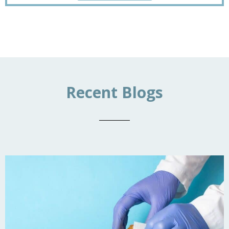
Recent Blogs