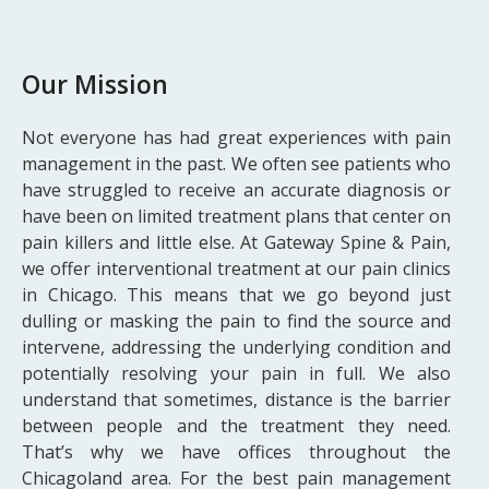
Our Mission
Not everyone has had great experiences with pain
management in the past. We often see patients who
have struggled to receive an accurate diagnosis or
have been on limited treatment plans that center on
pain killers and little else. At Gateway Spine & Pain,
we offer interventional treatment at our pain clinics
in Chicago. This means that we go beyond just
dulling or masking the pain to find the source and
intervene, addressing the underlying condition and
potentially resolving your pain in full. We also
understand that sometimes, distance is the barrier
between people and the treatment they need.
That’s why we have offices throughout the
Chicagoland area. For the best pain management