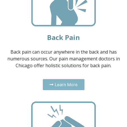
Back Pain
Back pain can occur anywhere in the back and has
numerous sources. Our pain management doctors in
Chicago offer holistic solutions for back pain.
Learn More