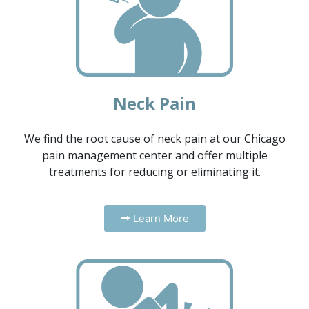
Neck Pain
We find the root cause of neck pain at our Chicago
pain management center and offer multiple
treatments for reducing or eliminating it.
Learn More