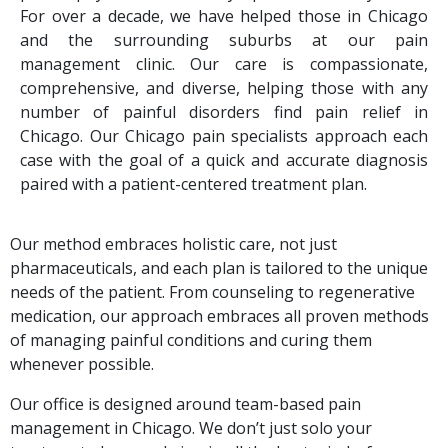
For over a decade, we have helped those in Chicago
and the surrounding suburbs at our pain
management clinic. Our care is compassionate,
comprehensive, and diverse, helping those with any
number of painful disorders find pain relief in
Chicago.
Our Chicago pain specialists approach each
case with the goal of a quick and accurate diagnosis
paired with a patient-centered treatment plan.
Our method embraces holistic care, not just
pharmaceuticals, and each plan is tailored to the unique
needs of the patient. From counseling to regenerative
medication, our approach embraces all proven methods
of managing painful conditions and curing them
whenever possible.
Our office is designed around team-based pain
management in Chicago. We don’t just solo your