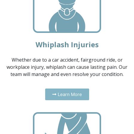
Whiplash Injuries
Whether due to a car accident, fairground ride, or
workplace injury, whiplash can cause lasting pain. Our
team will manage and even resolve your condition.
Learn More