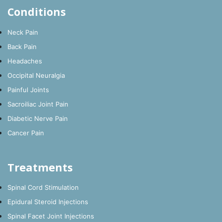
Conditions
Neck Pain
Back Pain
Headaches
Occipital Neuralgia
Painful Joints
Sacroiliac Joint Pain
Diabetic Nerve Pain
Cancer Pain
Treatments
Spinal Cord Stimulation
Epidural Steroid Injections
Spinal Facet Joint Injections