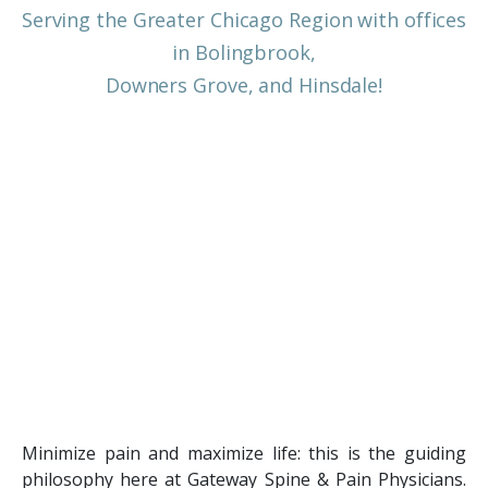
Serving the Greater Chicago Region with offices
in Bolingbrook,
Downers Grove, and Hinsdale!
Minimize pain and maximize life: this is the guiding
philosophy here at Gateway Spine & Pain Physicians.