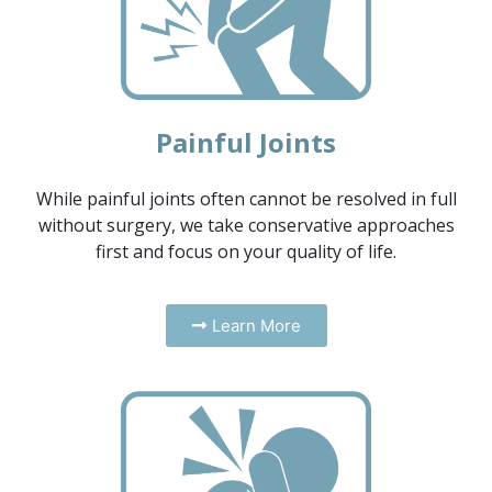
Painful Joints
While painful joints often cannot be resolved in full
without surgery, we take conservative approaches
first and focus on your quality of life.
Learn More