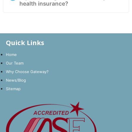
health insurance?
Quick Links
Home
Our Team
Why Choose Gateway?
News/Blog
Sitemap