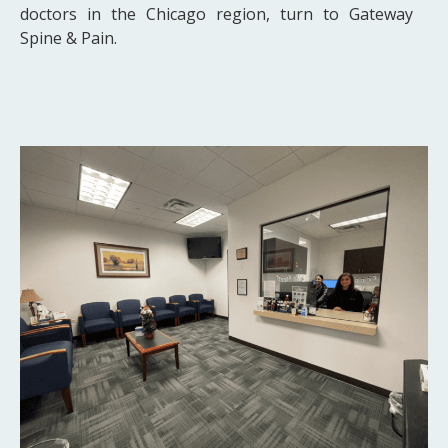
doctors in the Chicago region, turn to Gateway
Spine & Pain.