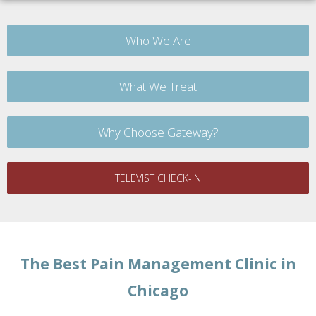
Who We Are
What We Treat
Why Choose Gateway?
TELEVIST CHECK-IN
The Best Pain Management Clinic in
Chicago