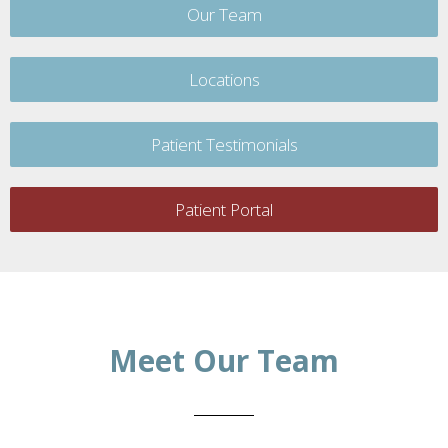
Our Team
Locations
Patient Testimonials
Patient Portal
Meet Our Team