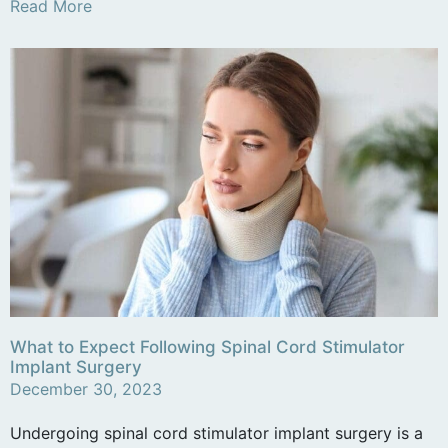
Read More
What to Expect Following Spinal Cord Stimulator
Implant Surgery
December 30, 2023
Undergoing spinal cord stimulator implant surgery is a