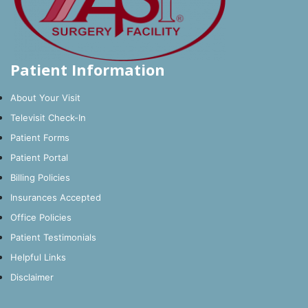
Patient Information
About Your Visit
Televisit Check-In
Patient Forms
Patient Portal
Billing Policies
Insurances Accepted
Office Policies
Patient Testimonials
Helpful Links
Disclaimer