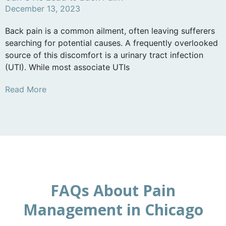
December 13, 2023
Back pain is a common ailment, often leaving sufferers
searching for potential causes. A frequently overlooked
source of this discomfort is a urinary tract infection
(UTI). While most associate UTIs
Read More
FAQs About Pain
Management in Chicago