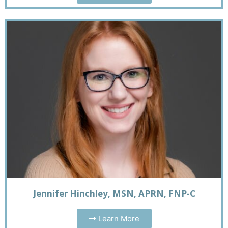
Jennifer Hinchley, MSN, APRN, FNP-C
Learn More