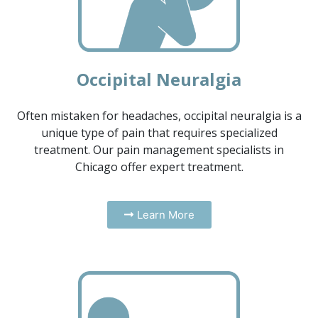
Occipital Neuralgia
Often mistaken for headaches, occipital neuralgia is a
unique type of pain that requires specialized
treatment. Our pain management specialists in
Chicago offer expert treatment.
Learn More