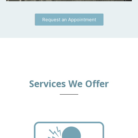
Request an Appointment
Services We Offer