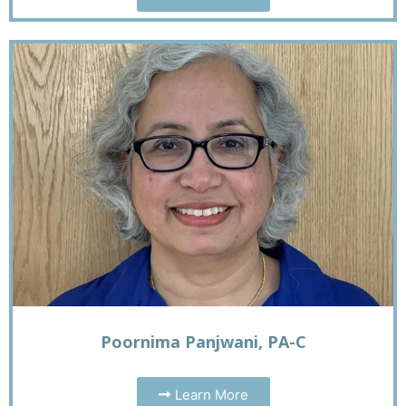
Poornima Panjwani, PA-C
Learn More