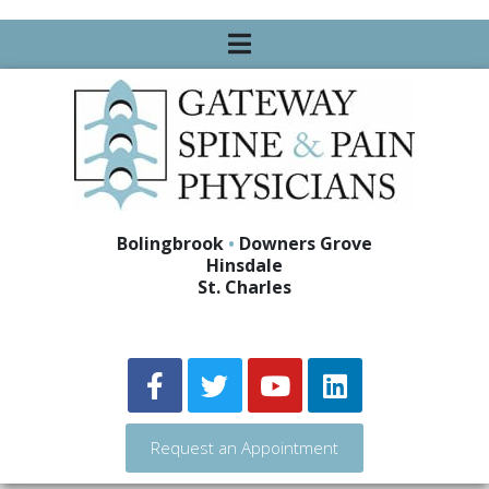
Bolingbrook
•
Downers Grove
Hinsdale
St. Charles
Request an Appointment