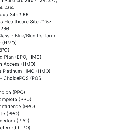
 Partners Site# 124, 277,
74, 464
oup Site# 99
ns Healthcare Site #257
 266
Classic Blue/Blue Perform
O (HMO)
EPO)
d Plan (EPO, HMO)
n Access (HMO)
is Platinum HMO (HMO)
d- ChoicePOS (POS)
hoice (PPO)
Complete (PPO)
Confidence (PPO)
ite (PPO)
Freedom (PPO)
referred (PPO)