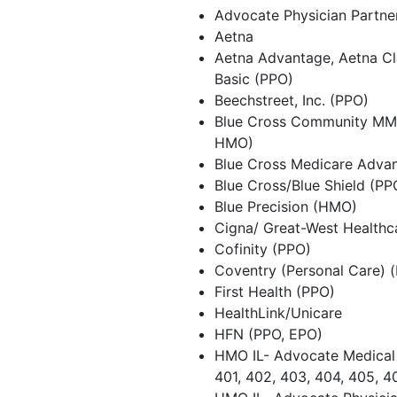
Advocate Physician Partn
Aetna
Aetna Advantage, Aetna Cla
Basic (PPO)
Beechstreet, Inc. (PPO)
Blue Cross Community MM
HMO)
Blue Cross Medicare Adva
Blue Cross/Blue Shield (P
Blue Precision (HMO)
Cigna/ Great-West Healthc
Cofinity (PPO)
Coventry (Personal Care) 
First Health (PPO)
HealthLink/Unicare
HFN (PPO, EPO)
HMO IL- Advocate Medical 
401, 402, 403, 404, 405, 4