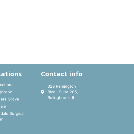
cations
Contact info
ocations
329 Remington
gbrook
Blvd., Suite 205,
Bolingbrook, IL
ers Grove
ale
dale Surgical
er