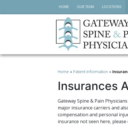
HOME
OUR TEAM
LOCATIONS
Home
»
Patient Information
»
Insuran
Insurances 
Gateway Spine & Pain Physicians 
major insurance carriers and als
compensation and personal injur
insurance not seen here, please c