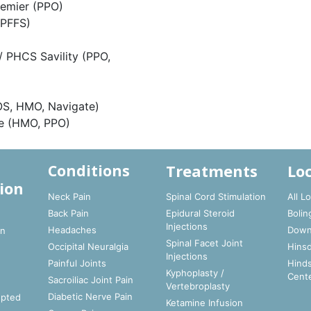
remier (PPO)
 PFFS)
/ PHCS Savility (PPO,
OS, HMO, Navigate)
re (HMO, PPO)
Treatments
Lo
Conditions
ion
Neck Pain
Spinal Cord Stimulation
All L
Back Pain
Epidural Steroid
Bolin
t
Injections
Headaches
Down
In
Spinal Facet Joint
Occipital Neuralgia
Hinsd
Injections
Painful Joints
Hinds
Kyphoplasty /
Cent
Sacroiliac Joint Pain
Vertebroplasty
Diabetic Nerve Pain
epted
Ketamine Infusion