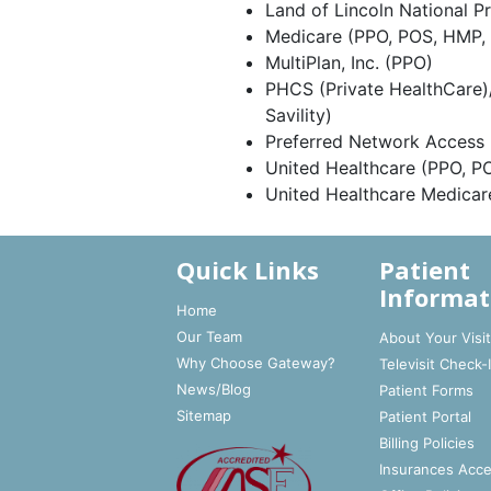
Land of Lincoln National P
Medicare (PPO, POS, HMP,
MultiPlan, Inc. (PPO)
PHCS (Private HealthCare)
Savility)
Preferred Network Access
United Healthcare (PPO, P
United Healthcare Medica
Quick Links
Patient
Informat
Home
Our Team
About Your Visi
Why Choose Gateway?
Televisit Check-
News/Blog
Patient Forms
Sitemap
Patient Portal
Billing Policies
Insurances Acc