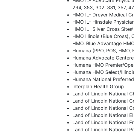
HMO IL- Advocate Physician
294, 353, 302, 331, 357, 4
HMO IL- Dreyer Medical Gr
HMO IL- Hinsdale Physicia
HMO IL- Silver Cross Site#
HMO Illinois (Blue Cross), 
HMO, Blue Advantage HM
Humana (PPO, POS, HMO, 
Humana Advocate Centere
Humana HMO Premier/Ope
Humana HMO Select/Illino
Humana National Preferre
Interplan Health Group
Land of Lincoln National C
Land of Lincoln National 
Land of Lincoln National 
Land of Lincoln National El
Land of Lincoln National 
Land of Lincoln National P