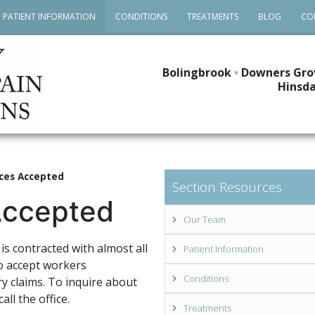
PATIENT INFORMATION
CONDITIONS
TREATMENTS
BLOG
CO
Bolingbrook
•
Downers Gro
Hinsda
ces Accepted
Section Resources
Accepted
Our Team
is contracted with almost all
Patient Information
o accept workers
Conditions
y claims. To inquire about
all the office.
Treatments