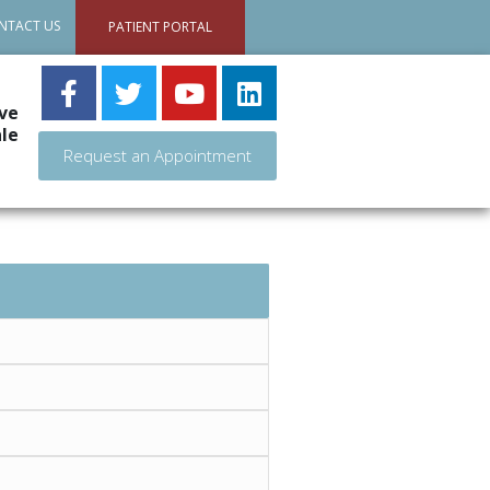
NTACT US
PATIENT PORTAL
ve
le
Request an Appointment