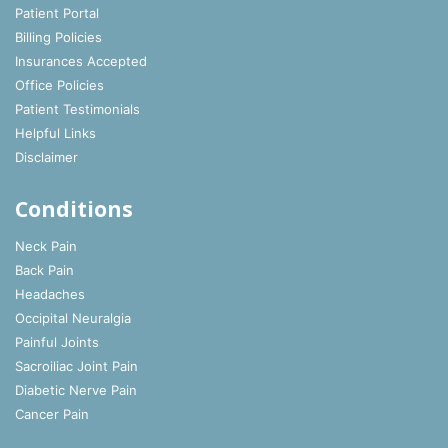
Patient Portal
Billing Policies
Insurances Accepted
Office Policies
Patient Testimonials
Helpful Links
Disclaimer
Conditions
Neck Pain
Back Pain
Headaches
Occipital Neuralgia
Painful Joints
Sacroiliac Joint Pain
Diabetic Nerve Pain
Cancer Pain