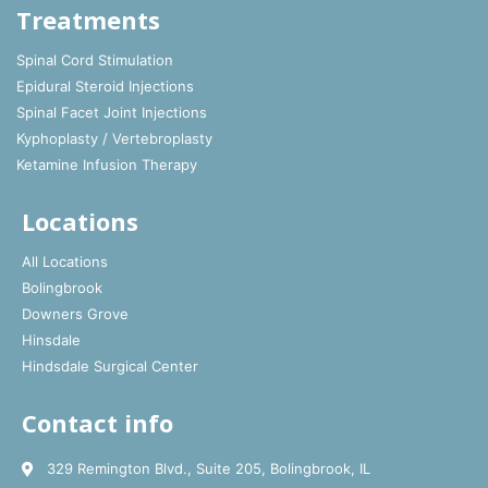
Treatments
Spinal Cord Stimulation
Epidural Steroid Injections
Spinal Facet Joint Injections
Kyphoplasty / Vertebroplasty
Ketamine Infusion Therapy
Locations
All Locations
Bolingbrook
Downers Grove
Hinsdale
Hindsdale Surgical Center
Contact info
329 Remington Blvd., Suite 205, Bolingbrook, IL