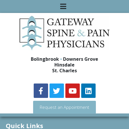
Bolingbrook
•
Downers Grove
Hinsdale
St. Charles
Request an Appointment
Quick Links