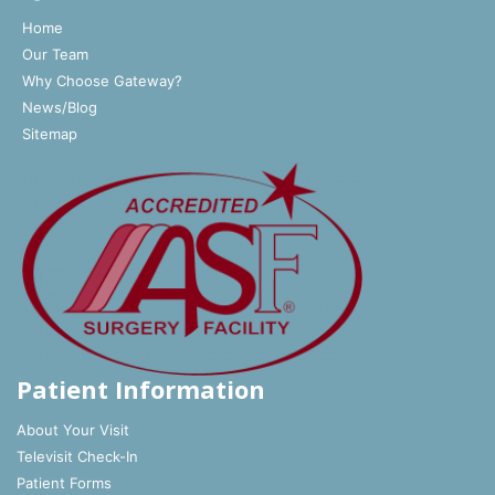
Home
Our Team
Why Choose Gateway?
News/Blog
Sitemap
Patient Information
About Your Visit
Televisit Check-In
Patient Forms