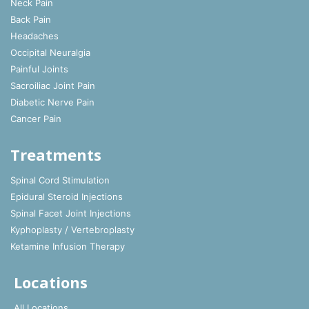
Neck Pain
Back Pain
Headaches
Occipital Neuralgia
Painful Joints
Sacroiliac Joint Pain
Diabetic Nerve Pain
Cancer Pain
Treatments
Spinal Cord Stimulation
Epidural Steroid Injections
Spinal Facet Joint Injections
Kyphoplasty / Vertebroplasty
Ketamine Infusion Therapy
Locations
All Locations