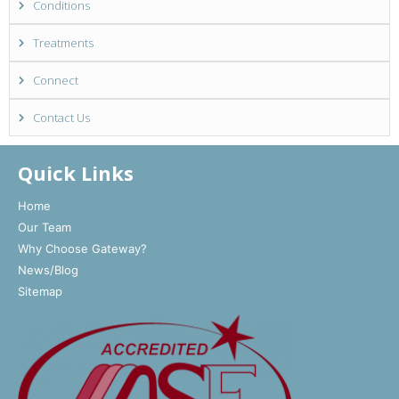
Conditions
Treatments
Connect
Contact Us
Quick Links
Home
Our Team
Why Choose Gateway?
News/Blog
Sitemap