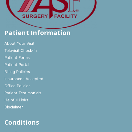
Patient Information
About Your Visit
Televisit Check-In
Patient Forms
Patient Portal
Billing Policies
Insurances Accepted
Office Policies
Patient Testimonials
Helpful Links
Disclaimer
Conditions