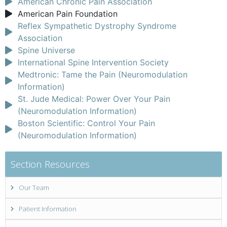
American Chronic Pain Association
American Pain Foundation
Reflex Sympathetic Dystrophy Syndrome
Association
Spine Universe
International Spine Intervention Society
Medtronic: Tame the Pain (Neuromodulation
Information)
St. Jude Medical: Power Over Your Pain
(Neuromodulation Information)
Boston Scientific: Control Your Pain
(Neuromodulation Information)
Section Resources
Our Team
Patient Information