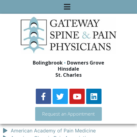
Bolingbrook
•
Downers Grove
Hinsdale
St. Charles
Request an Appointment
American Academy of Pain Medicine