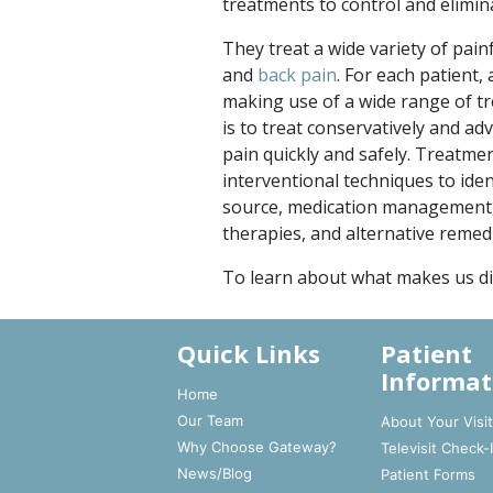
treatments to control and elimin
They treat a wide variety of pain
and
back pain
. For each patient,
making use of a wide range of t
is to treat conservatively and ad
pain quickly and safely. Treatme
interventional techniques to iden
source, medication management, 
therapies, and alternative remed
To learn about what makes us di
Quick Links
Patient
Informat
Home
Our Team
About Your Visi
Why Choose Gateway?
Televisit Check-
News/Blog
Patient Forms