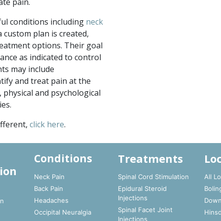
ate pain.
ful conditions including
neck
 a custom plan is created,
reatment options. Their goal
vance as indicated to control
nts may include
tify and treat pain at the
physical and psychological
ies.
fferent,
click here
.
Treatments
Lo
Conditions
ion
Neck Pain
Spinal Cord Stimulation
All L
Back Pain
Epidural Steroid
Bolin
t
Injections
Headaches
Down
In
Spinal Facet Joint
Occipital Neuralgia
Hinsd
Injections