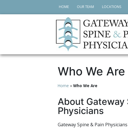
HOME
OUR TEAM
LOCATIONS
Who We Are
Home
»
Who We Are
About Gateway 
Physicians
Gateway Spine & Pain Physicians