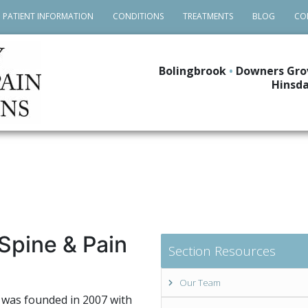
PATIENT INFORMATION
CONDITIONS
TREATMENTS
BLOG
CO
Bolingbrook
•
Downers Gro
Hinsda
Spine & Pain
Section Resources
Our Team
 was founded in 2007 with