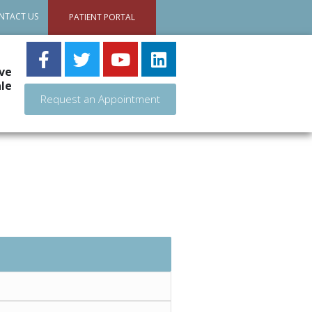
NTACT US
PATIENT PORTAL
ve
le
Request an Appointment