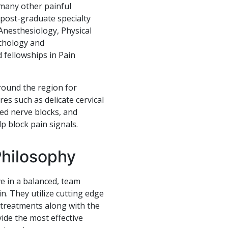
 many other painful
post-graduate specialty
 Anesthesiology, Physical
ychology and
 fellowships in Pain
round the region for
es such as delicate cervical
ded nerve blocks, and
p block pain signals.
Philosophy
e in a balanced, team
n. They utilize cutting edge
 treatments along with the
ide the most effective