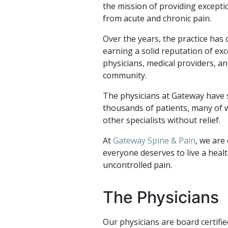
the mission of providing excepti
from acute and chronic pain.
Over the years, the practice has
earning a solid reputation of ex
physicians, medical providers, an
community.
The physicians at Gateway have s
thousands of patients, many of
other specialists without relief.
At
Gateway Spine & Pain
, we are 
everyone deserves to live a healt
uncontrolled pain.
The Physicians
Our physicians are board certifi