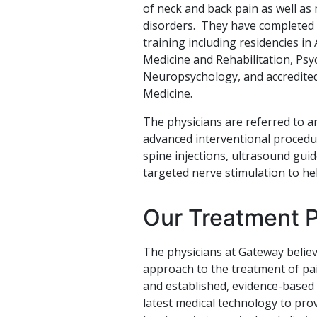
of neck and back pain as well as
disorders. They have completed 
training including residencies in
Medicine and Rehabilitation, Ps
Neuropsychology, and accredited
Medicine.
The physicians are referred to a
advanced interventional procedur
spine injections, ultrasound gui
targeted nerve stimulation to hel
Our Treatment 
The physicians at Gateway believ
approach to the treatment of pai
and established, evidence-based
latest medical technology to prov