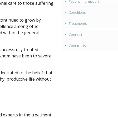
Patient Information
onal care to those suffering
Conditions
 continued to grow by
Treatments
cellence among other
d within the general
Connect
Contact Us
uccessfully treated
 whom have been to several
dedicated to the belief that
hy, productive life without
ed experts in the treatment