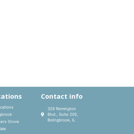
cations
Contact info
ocations
329 Remington
gbrook
Blvd., Suite 205,
Bolingbrook, IL
ers Grove
ale