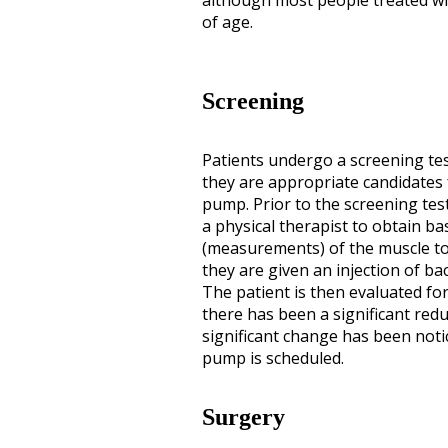
although most people treated with
of age.
Screening
Patients undergo a screening tes
they are appropriate candidates 
pump. Prior to the screening test
a physical therapist to obtain ba
(measurements) of the muscle ton
they are given an injection of bac
The patient is then evaluated for
there has been a significant reduc
significant change has been noti
pump is scheduled.
Surgery