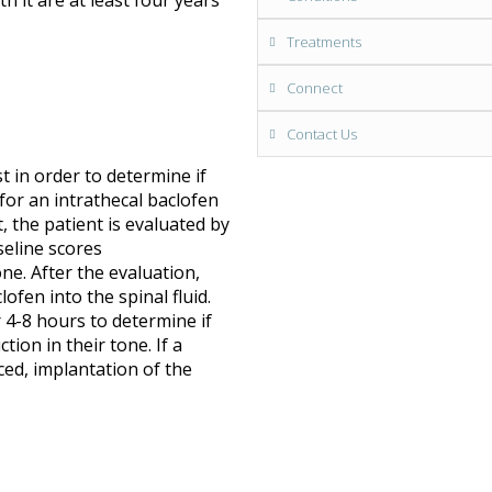
 it are at least four years
Treatments
Connect
Contact Us
t in order to determine if
for an intrathecal baclofen
, the patient is evaluated by
seline scores
e. After the evaluation,
lofen into the spinal fluid.
 4-8 hours to determine if
tion in their tone. If a
ced, implantation of the