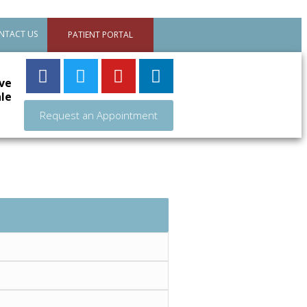
NTACT US
PATIENT PORTAL
ve
le
Request an Appointment