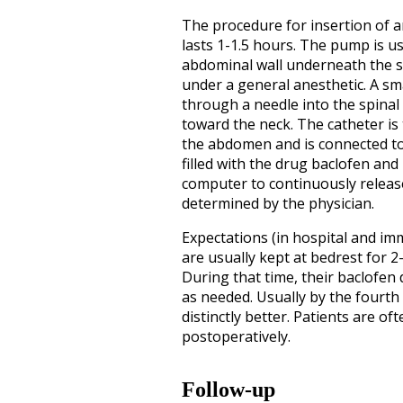
The procedure for insertion of 
lasts 1-1.5 hours. The pump is us
abdominal wall underneath the sk
under a general anesthetic. A sma
through a needle into the spinal
toward the neck. The catheter is
the abdomen and is connected t
filled with the drug baclofen an
computer to continuously release
determined by the physician.
Expectations (in hospital and im
are usually kept at bedrest for 2
During that time, their baclofen 
as needed. Usually by the fourth o
distinctly better. Patients are of
postoperatively.
Follow-up