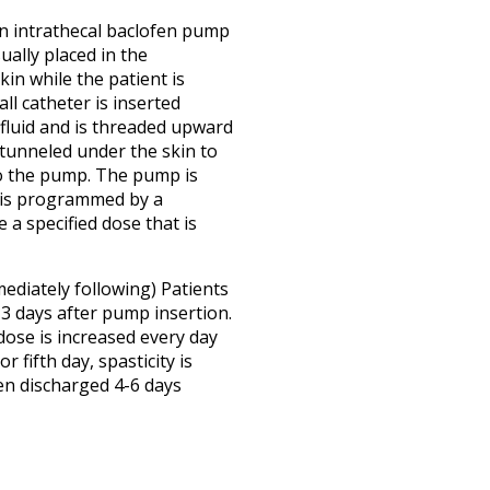
an intrathecal baclofen pump
ually placed in the
in while the patient is
ll catheter is inserted
 fluid and is threaded upward
 tunneled under the skin to
o the pump. The pump is
d is programmed by a
 a specified dose that is
mediately following) Patients
-3 days after pump insertion.
dose is increased every day
r fifth day, spasticity is
ten discharged 4-6 days