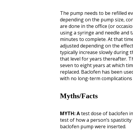
The pump needs to be refilled ev
depending on the pump size, conc
are done in the office (or occasio
using a syringe and needle and t
minutes to complete. At that tim
adjusted depending on the effect
typically increase slowly during t
that level for years thereafter. 
seven to eight years at which t
replaced. Baclofen has been used
with no long-term complications
Myths/Facts
MYTH: A
test dose of baclofen in
test of how a person’s spasticity
baclofen pump were inserted.