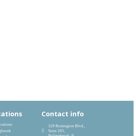
cations
Contact info
ocations
329 Remington Blvd.,
gbrook
Suite 205,
Bolingbrook, IL