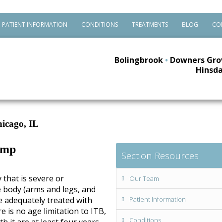
PATIENT INFORMATION
CONDITIONS
TREATMENTS
BLOG
CO
Bolingbrook
•
Downers Gro
Hinsda
icago, IL
ump
Section Resources
y that is severe or
Our Team
e body (arms and legs, and
e adequately treated with
Patient Information
 is no age limitation to ITB,
Conditions