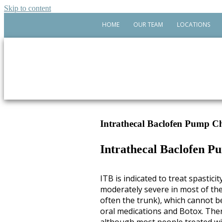
Skip to content
HOME
OUR TEAM
LOCATIONS
Intrathecal Baclofen Pump Ch
Intrathecal Baclofen P
ITB is indicated to treat spasticit
moderately severe in most of th
often the trunk), which cannot b
oral medications and Botox. There