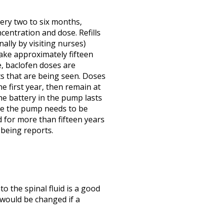
ery two to six months,
entration and dose. Refills
nally by visiting nurses)
ake approximately fifteen
e, baclofen doses are
s that are being seen. Doses
he first year, then remain at
The battery in the pump lasts
ime the pump needs to be
 for more than fifteen years
 being reports.
to the spinal fluid is a good
 would be changed if a