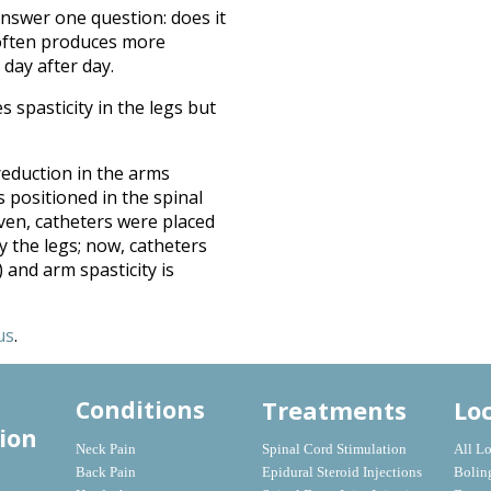
answer one question: does it
e often produces more
day after day.
spasticity in the legs but
reduction in the arms
 positioned in the spinal
iven, catheters were placed
 the legs; now, catheters
) and arm spasticity is
us
.
Treatments
Lo
Conditions
ion
Neck Pain
Spinal Cord Stimulation
All L
Back Pain
Epidural Steroid Injections
Bolin