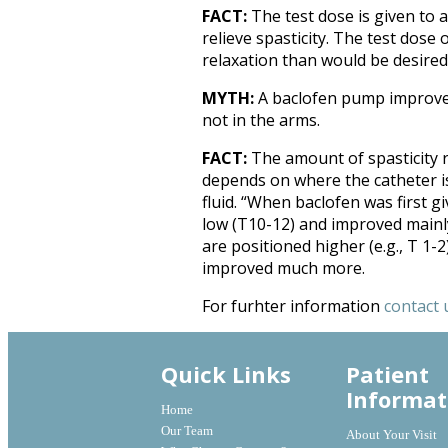
FACT:
The test dose is given to 
relieve spasticity. The test dos
relaxation than would be desired 
MYTH:
A baclofen pump improves 
not in the arms.
FACT:
The amount of spasticity 
depends on where the catheter is
fluid. “When baclofen was first g
low (T10-12) and improved mainly
are positioned higher (e.g., T 1-2
improved much more.
For furhter information
contact 
Quick Links
Patient
Informat
Home
Our Team
About Your Visit