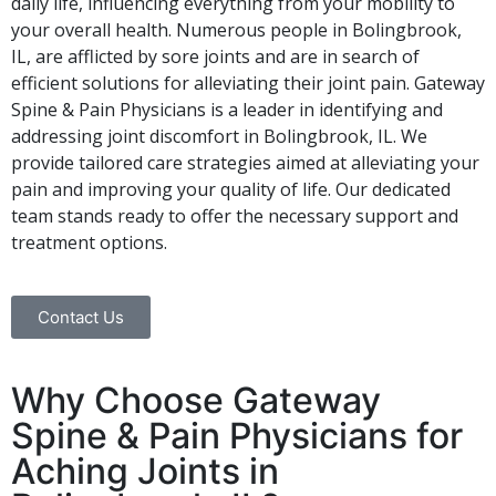
daily life, influencing everything from your mobility to
your overall health. Numerous people in Bolingbrook,
IL, are afflicted by sore joints and are in search of
efficient solutions for alleviating their joint pain. Gateway
Spine & Pain Physicians is a leader in identifying and
addressing joint discomfort in Bolingbrook, IL. We
provide tailored care strategies aimed at alleviating your
pain and improving your quality of life. Our dedicated
team stands ready to offer the necessary support and
treatment options.
Contact Us
Why Choose Gateway
Spine & Pain Physicians for
Aching Joints in