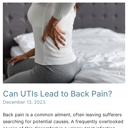
Can UTIs Lead to Back Pain?
December 13, 2023
Back pain is a common ailment, often leaving sufferers
searching for potential causes. A frequently overlooked