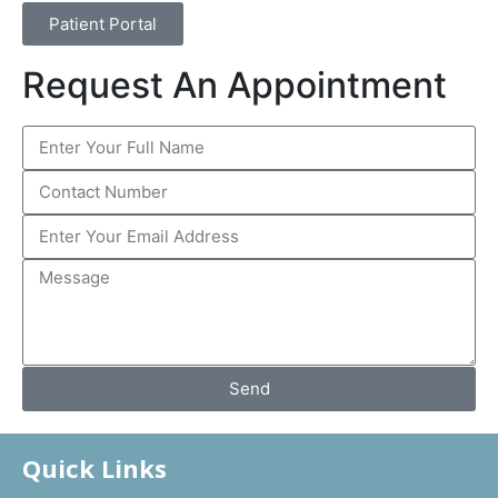
Patient Portal
Request An Appointment
Send
Quick Links