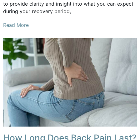
to provide clarity and insight into what you can expect
during your recovery period,
Read More
How Long Does Back Pain Last?