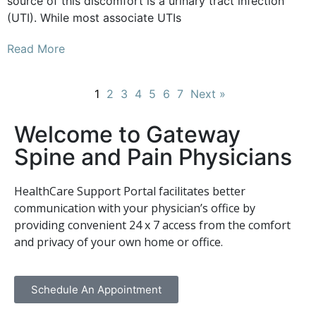
source of this discomfort is a urinary tract infection
(UTI). While most associate UTIs
Read More
1
2
3
4
5
6
7
Next »
Welcome to Gateway
Spine and Pain Physicians
HealthCare Support Portal facilitates better
communication with your physician’s office by
providing convenient 24 x 7 access from the comfort
and privacy of your own home or office.
Schedule An Appointment