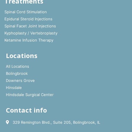
Treatments
Spinal Cord Stimulation
Epidural Steroid Injections
Spinal Facet Joint Injections
Kyphoplasty / Vertebroplasty
Ketamine Infusion Therapy
Locations
All Locations
Bolingbrook
Downers Grove
Hinsdale
Hindsdale Surgical Center
Contact info
329 Remington Blvd., Suite 205, Bolingbrook, IL