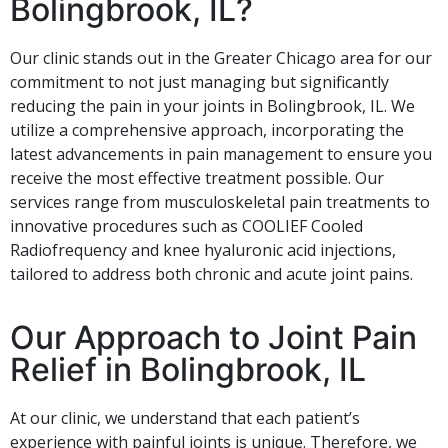
Bolingbrook, IL?
Our clinic stands out in the Greater Chicago area for our
commitment to not just managing but significantly
reducing the pain in your joints in Bolingbrook, IL. We
utilize a comprehensive approach, incorporating the
latest advancements in pain management to ensure you
receive the most effective treatment possible. Our
services range from musculoskeletal pain treatments to
innovative procedures such as COOLIEF Cooled
Radiofrequency and knee hyaluronic acid injections,
tailored to address both chronic and acute joint pains.
Our Approach to Joint Pain
Relief in Bolingbrook, IL
At our clinic, we understand that each patient’s
experience with painful joints is unique. Therefore, we