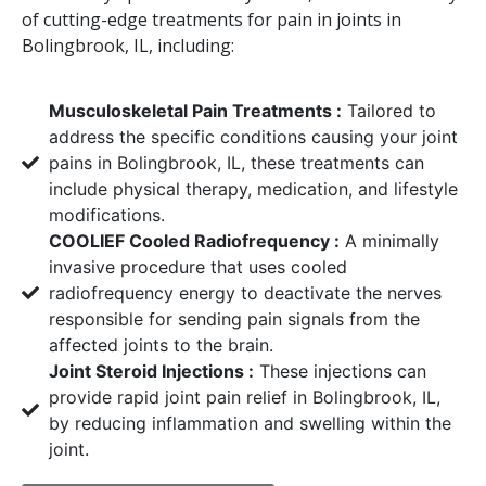
of cutting-edge treatments for pain in joints in
Bolingbrook, IL, including:
Musculoskeletal Pain Treatments :
Tailored to
address the specific conditions causing your joint
pains in Bolingbrook, IL, these treatments can
include physical therapy, medication, and lifestyle
modifications.
COOLIEF Cooled Radiofrequency :
A minimally
invasive procedure that uses cooled
radiofrequency energy to deactivate the nerves
responsible for sending pain signals from the
affected joints to the brain.
Joint Steroid Injections :
These injections can
provide rapid joint pain relief in Bolingbrook, IL,
by reducing inflammation and swelling within the
joint.