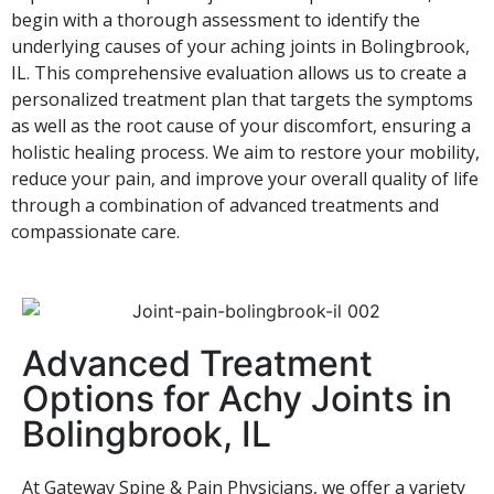
begin with a thorough assessment to identify the
underlying causes of your aching joints in Bolingbrook,
IL. This comprehensive evaluation allows us to create a
personalized treatment plan that targets the symptoms
as well as the root cause of your discomfort, ensuring a
holistic healing process. We aim to restore your mobility,
reduce your pain, and improve your overall quality of life
through a combination of advanced treatments and
compassionate care.
Advanced Treatment
Options for Achy Joints in
Bolingbrook, IL
At Gateway Spine & Pain Physicians, we offer a variety