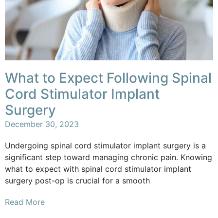
What to Expect Following Spinal
Cord Stimulator Implant
Surgery
December 30, 2023
Undergoing spinal cord stimulator implant surgery is a
significant step toward managing chronic pain. Knowing
what to expect with spinal cord stimulator implant
surgery post-op is crucial for a smooth
Read More