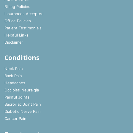
Billing Policies
Insurances Accepted
Office Policies
Patient Testimonials
Helpful Links
Disclaimer
Conditions
Neck Pain
Back Pain
Headaches
Occipital Neuralgia
Painful Joints
Sacroiliac Joint Pain
Diabetic Nerve Pain
Cancer Pain