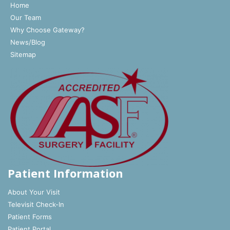
Home
Our Team
Why Choose Gateway?
News/Blog
Sitemap
Patient Information
About Your Visit
Televisit Check-In
Patient Forms
Patient Portal