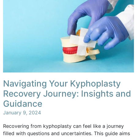
Navigating Your Kyphoplasty
Recovery Journey: Insights and
Guidance
January 9, 2024
Recovering from kyphoplasty can feel like a journey
filled with questions and uncertainties. This guide aims