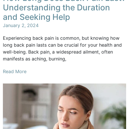
Understanding the Duration
and Seeking Help
January 2, 2024
Experiencing back pain is common, but knowing how
long back pain lasts can be crucial for your health and
well-being. Back pain, a widespread ailment, often
manifests as aching, burning,
Read More