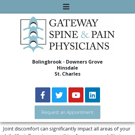
Bolingbrook
•
Downers Grove
Hinsdale
St. Charles
Request an Appointment
Joint discomfort can significantly impact all areas of your