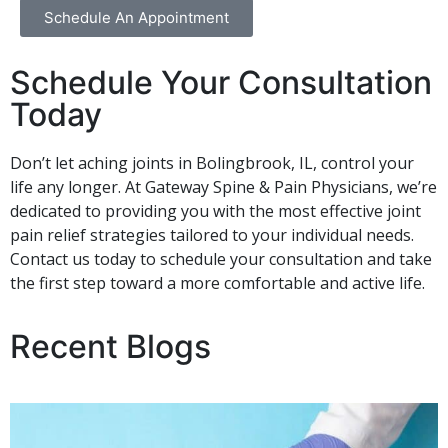
Schedule An Appointment
Schedule Your Consultation
Today
Don’t let aching joints in Bolingbrook, IL, control your
life any longer. At Gateway Spine & Pain Physicians, we’re
dedicated to providing you with the most effective joint
pain relief strategies tailored to your individual needs.
Contact us today to schedule your consultation and take
the first step toward a more comfortable and active life.
Recent Blogs