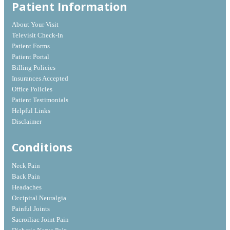
Patient Information
About Your Visit
Televisit Check-In
Patient Forms
Patient Portal
Billing Policies
Insurances Accepted
Office Policies
Patient Testimonials
Helpful Links
Disclaimer
Conditions
Neck Pain
Back Pain
Headaches
Occipital Neuralgia
Painful Joints
Sacroiliac Joint Pain