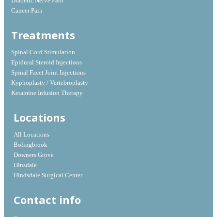
Diabetic Nerve Pain
Cancer Pain
Treatments
Spinal Cord Stimulation
Epidural Steroid Injections
Spinal Facet Joint Injections
Kyphoplasty / Vertebroplasty
Ketamine Infusion Therapy
Locations
All Locations
Bolingbrook
Downers Grove
Hinsdale
Hindsdale Surgical Center
Contact info