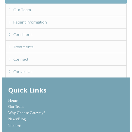
Our Team
Patient Information
Conditions
Treatments
Connect
Contact Us
Quick Links
Home
Our Team
Why Choose Gateway?
News/Blog
Sitemap