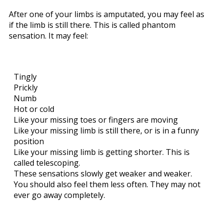
After one of your limbs is amputated, you may feel as
if the limb is still there. This is called phantom
sensation. It may feel:
Tingly
Prickly
Numb
Hot or cold
Like your missing toes or fingers are moving
Like your missing limb is still there, or is in a funny
position
Like your missing limb is getting shorter. This is
called telescoping.
These sensations slowly get weaker and weaker.
You should also feel them less often. They may not
ever go away completely.