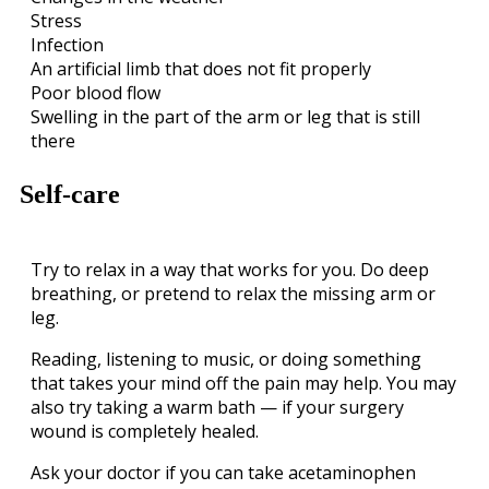
Stress
Infection
An artificial limb that does not fit properly
Poor blood flow
Swelling in the part of the arm or leg that is still
there
Self-care
Try to relax in a way that works for you. Do deep
breathing, or pretend to relax the missing arm or
leg.
Reading, listening to music, or doing something
that takes your mind off the pain may help. You may
also try taking a warm bath — if your surgery
wound is completely healed.
Ask your doctor if you can take acetaminophen