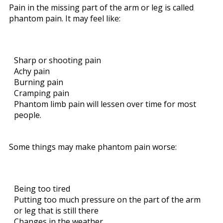
Pain in the missing part of the arm or leg is called
phantom pain. It may feel like:
Sharp or shooting pain
Achy pain
Burning pain
Cramping pain
Phantom limb pain will lessen over time for most
people.
Some things may make phantom pain worse:
Being too tired
Putting too much pressure on the part of the arm
or leg that is still there
Changes in the weather