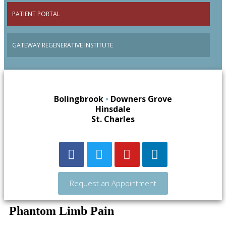
PATIENT PORTAL
GATEWAY REGENERATIVE INSTITUTE
Bolingbrook
•
Downers Grove
Hinsdale
St. Charles
Request an Appointment
Phantom Limb Pain