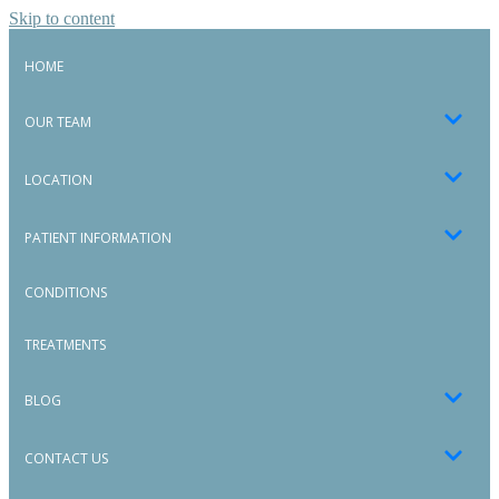
Skip to content
HOME
OUR TEAM
LOCATION
PATIENT INFORMATION
CONDITIONS
TREATMENTS
BLOG
CONTACT US