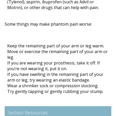
(Tylenol), aspirin, ibuprofen (such as Advil or
Motrin), or other drugs that can help with pain.
Some things may make phantom pain worse:
Keep the remaining part of your arm or leg warm.
Move or exercise the remaining part of your arm or
leg.
If you are wearing your prosthesis, take it off. If
you’re not wearing it, put it on.
If you have swelling in the remaining part of your
arm or leg, try wearing an elastic bandage.
Wear a shrinker sock or compression stocking.
Try gently tapping or gently rubbing your stump.
Section Resources