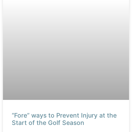
“Fore” ways to Prevent Injury at the
Start of the Golf Season