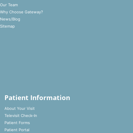
Our Team
Why Choose Gateway?
News/Blog
Sitemap
Patient Information
About Your Visit
Televisit Check-In
Patient Forms
Patient Portal