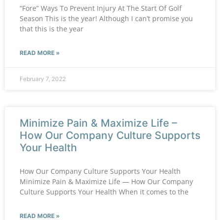
“Fore” Ways To Prevent Injury At The Start Of Golf
Season This is the year! Although I can’t promise you
that this is the year
READ MORE »
February 7, 2022
Minimize Pain & Maximize Life –
How Our Company Culture Supports
Your Health
How Our Company Culture Supports Your Health
Minimize Pain & Maximize Life — How Our Company
Culture Supports Your Health When it comes to the
READ MORE »