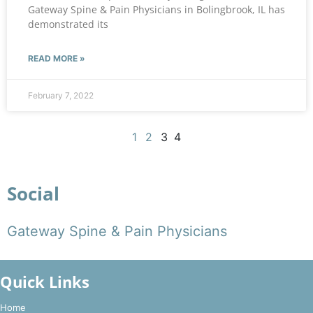
Gateway Spine & Pain Physicians in Bolingbrook, IL has
demonstrated its
READ MORE »
February 7, 2022
1
2
3
4
Social
Gateway Spine & Pain Physicians
Quick Links
Home