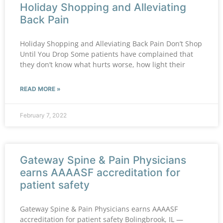
Holiday Shopping and Alleviating
Back Pain
Holiday Shopping and Alleviating Back Pain Don’t Shop
Until You Drop Some patients have complained that
they don’t know what hurts worse, how light their
READ MORE »
February 7, 2022
Gateway Spine & Pain Physicians
earns AAAASF accreditation for
patient safety
Gateway Spine & Pain Physicians earns AAAASF
accreditation for patient safety Bolingbrook, IL —