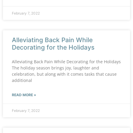
February 7, 2022
Alleviating Back Pain While
Decorating for the Holidays
Alleviating Back Pain While Decorating for the Holidays
The holiday season brings joy, laughter and
celebration, but along with it comes tasks that cause
additional
READ MORE »
February 7, 2022