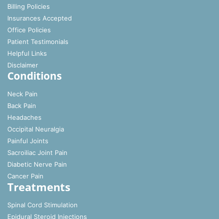
Billing Policies
Insurances Accepted
Office Policies
Patient Testimonials
Helpful Links
Disclaimer
Conditions
Neck Pain
Back Pain
Headaches
Occipital Neuralgia
Painful Joints
Sacroiliac Joint Pain
Diabetic Nerve Pain
Cancer Pain
Treatments
Spinal Cord Stimulation
Epidural Steroid Injections