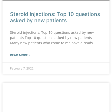
Steroid injections: Top 10 questions
asked by new patients
Steroid injections: Top 10 questions asked by new
patients Top 10 questions asked by new patients
Many new patients who come to me have already
READ MORE »
February 7, 2022