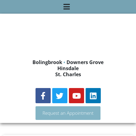
Bolingbrook
•
Downers Grove
Hinsdale
St. Charles
Request an Appointment