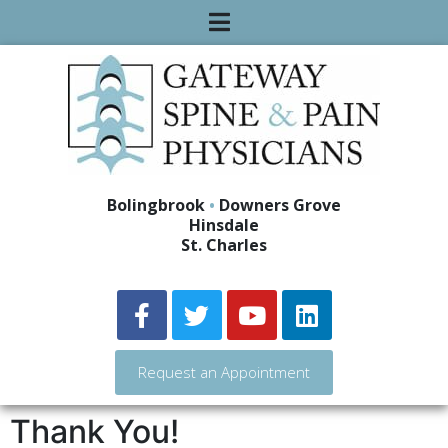
Bolingbrook
•
Downers Grove
Hinsdale
St. Charles
Request an Appointment
Thank You!