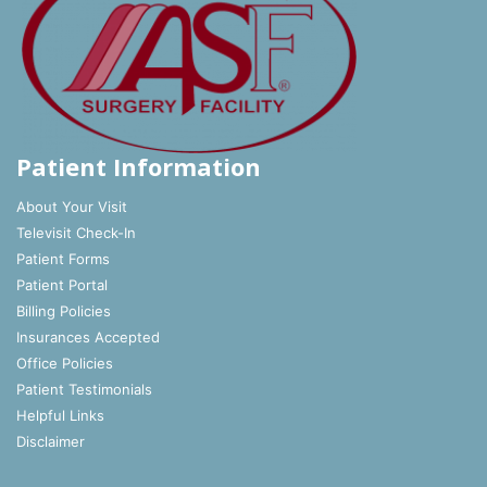
Patient Information
About Your Visit
Televisit Check-In
Patient Forms
Patient Portal
Billing Policies
Insurances Accepted
Office Policies
Patient Testimonials
Helpful Links
Disclaimer