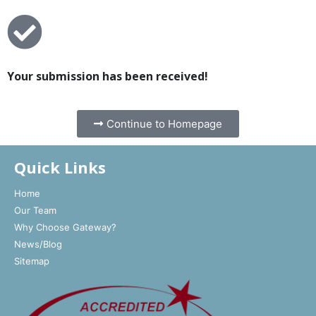
Your submission has been received!
Continue to Homepage
Quick Links
Home
Our Team
Why Choose Gateway?
News/Blog
Sitemap