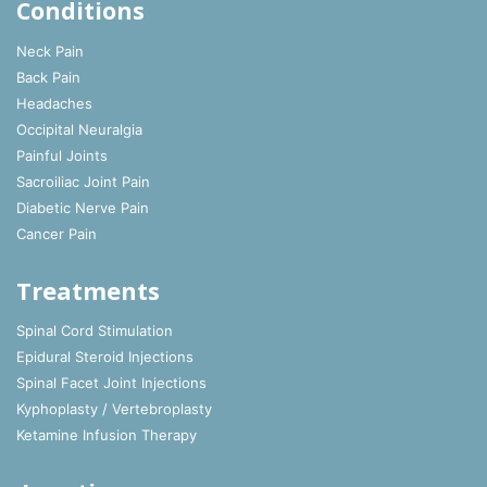
Conditions
Neck Pain
Back Pain
Headaches
Occipital Neuralgia
Painful Joints
Sacroiliac Joint Pain
Diabetic Nerve Pain
Cancer Pain
Treatments
Spinal Cord Stimulation
Epidural Steroid Injections
Spinal Facet Joint Injections
Kyphoplasty / Vertebroplasty
Ketamine Infusion Therapy