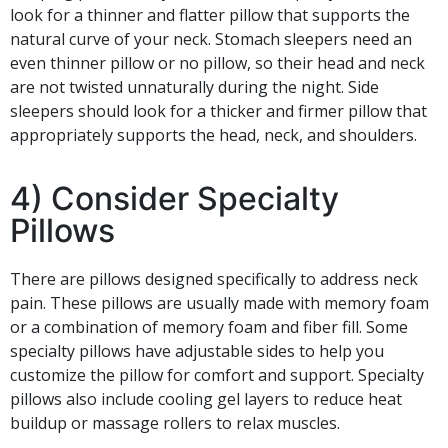
look for a thinner and flatter pillow that supports the
natural curve of your neck. Stomach sleepers need an
even thinner pillow or no pillow, so their head and neck
are not twisted unnaturally during the night. Side
sleepers should look for a thicker and firmer pillow that
appropriately supports the head, neck, and shoulders.
4) Consider Specialty
Pillows
There are pillows designed specifically to address neck
pain. These pillows are usually made with memory foam
or a combination of memory foam and fiber fill. Some
specialty pillows have adjustable sides to help you
customize the pillow for comfort and support. Specialty
pillows also include cooling gel layers to reduce heat
buildup or massage rollers to relax muscles.