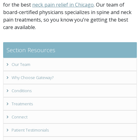
for the best
neck pain relief in Chicago
. Our team of
board-certified physicians specializes in spine and neck
pain treatments, so you know you’re getting the best
care available.
Section Resources
Our Team
Why Choose Gateway?
Conditions
Treatments
Connect
Patient Testimonials