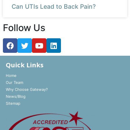
Can UTIs Lead to Back Pain?
Follow Us
Quick Links
Home
Our Team
Why Choose Gateway?
News/Blog
Sitemap