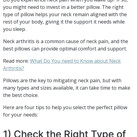
you might need to invest in a better pillow. The right
type of pillow helps your neck remain aligned with the
rest of your body, giving it the support it needs while
you sleep.
Neck arthritis is a common cause of neck pain, and the
best pillows can provide optimal comfort and support.
Read more:
What Do You need to Know about Neck
Arthritis?
Pillows are the key to mitigating neck pain, but with
many types and sizes available, it can take time to make
the best choice.
Here are four tips to help you select the perfect pillow
for your needs:
1) Check the Right Type of