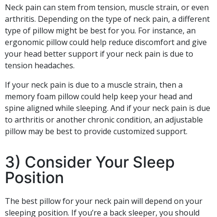
Neck pain can stem from tension, muscle strain, or even
arthritis. Depending on the type of neck pain, a different
type of pillow might be best for you. For instance, an
ergonomic pillow could help reduce discomfort and give
your head better support if your neck pain is due to
tension headaches.
If your neck pain is due to a muscle strain, then a
memory foam pillow could help keep your head and
spine aligned while sleeping. And if your neck pain is due
to arthritis or another chronic condition, an adjustable
pillow may be best to provide customized support.
3) Consider Your Sleep
Position
The best pillow for your neck pain will depend on your
sleeping position. If you’re a back sleeper, you should