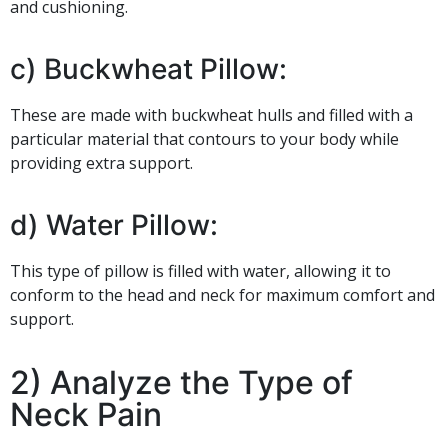
and cushioning.
c) Buckwheat Pillow:
These are made with buckwheat hulls and filled with a
particular material that contours to your body while
providing extra support.
d) Water Pillow:
This type of pillow is filled with water, allowing it to
conform to the head and neck for maximum comfort and
support.
2) Analyze the Type of
Neck Pain