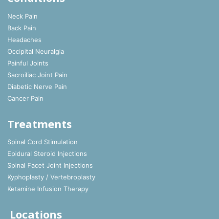
Neck Pain
Back Pain
Headaches
Occipital Neuralgia
Painful Joints
Sacroiliac Joint Pain
Diabetic Nerve Pain
Cancer Pain
Treatments
Spinal Cord Stimulation
Epidural Steroid Injections
Spinal Facet Joint Injections
Kyphoplasty / Vertebroplasty
Ketamine Infusion Therapy
Locations