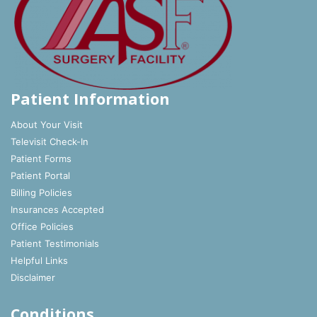
Patient Information
About Your Visit
Televisit Check-In
Patient Forms
Patient Portal
Billing Policies
Insurances Accepted
Office Policies
Patient Testimonials
Helpful Links
Disclaimer
Conditions