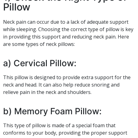
Pillow
Neck pain can occur due to a lack of adequate support
while sleeping. Choosing the correct type of pillow is key
in providing this support and reducing neck pain. Here
are some types of neck pillows:
a) Cervical Pillow:
This pillow is designed to provide extra support for the
neck and head. It can also help reduce snoring and
relieve pain in the neck and shoulders.
b) Memory Foam Pillow:
This type of pillow is made of a special foam that
conforms to your body, providing the proper support