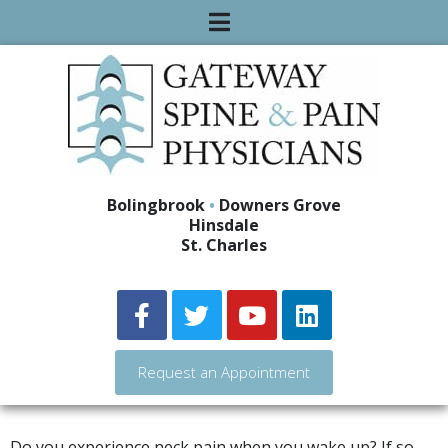
Bolingbrook
•
Downers Grove
Hinsdale
St. Charles
Request an Appointment
Do you experience neck pain when you wake up? If so,