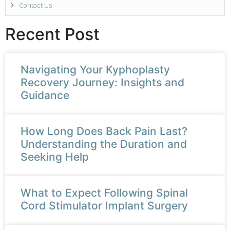
Contact Us
Recent Post
Navigating Your Kyphoplasty
Recovery Journey: Insights and
Guidance
How Long Does Back Pain Last?
Understanding the Duration and
Seeking Help
What to Expect Following Spinal
Cord Stimulator Implant Surgery