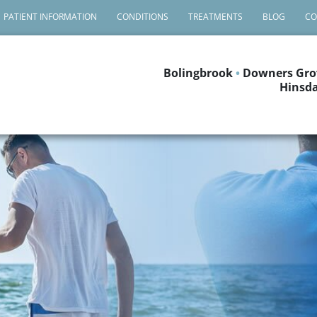
PATIENT INFORMATION
CONDITIONS
TREATMENTS
BLOG
CO
Bolingbrook
•
Downers Gro
Hinsda