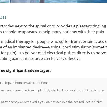
ion
ctrodes next to the spinal cord provides a pleasant tingling
his technique appears to help many patients with their pain.
 a medical therapy for people who suffer from certain types o
use of an implanted device—a spinal cord stimulator (somet
or pain)—to deliver mild electrical pulses directly to nerve
eating pain at its source can be very effective.
ree significant advantages:
hronic pain from certain conditions
ave a permanent system implanted, which allows you to see if the therapy
permanently or removed if you do not achieve the desired level of relief