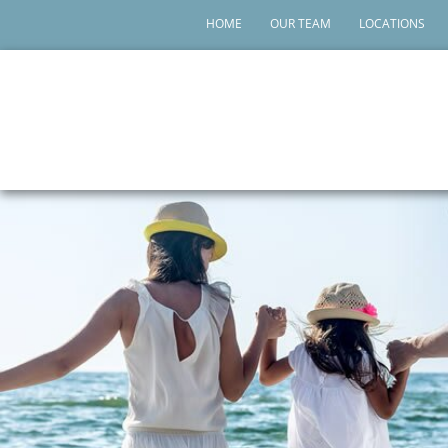
HOME
OUR TEAM
LOCATIONS