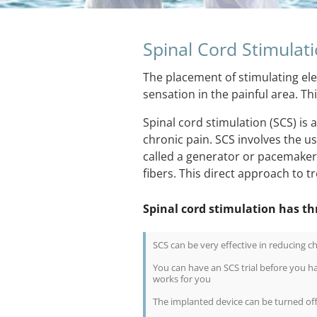
Spinal Cord Stimulat
The placement of stimulating ele
sensation in the painful area. T
Spinal cord stimulation (SCS) is
chronic pain. SCS involves the 
called a generator or pacemaker f
fibers. This direct approach to tr
Spinal cord stimulation has th
SCS can be very effective in reducing c
You can have an SCS trial before you h
works for you
The implanted device can be turned off 