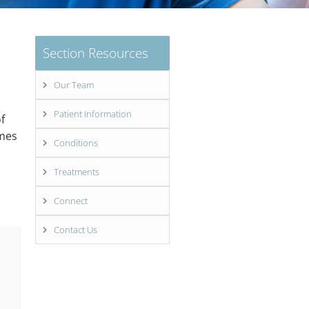
Section Resources
Our Team
Patient Information
f
imes
Conditions
Treatments
Connect
Contact Us