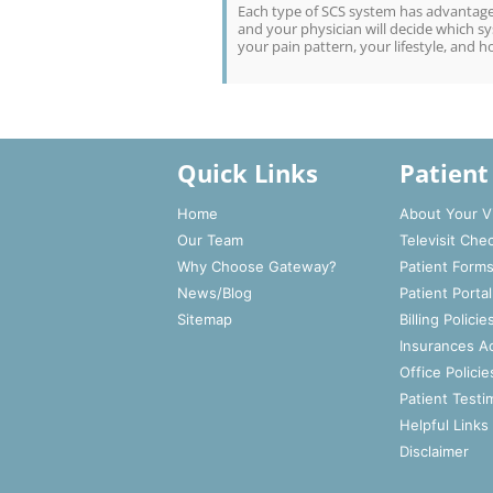
Each type of SCS system has advantages
and your physician will decide which sys
your pain pattern, your lifestyle, and h
Quick Links
Patient
Home
About Your Vi
Our Team
Televisit Che
Why Choose Gateway?
Patient Form
News/Blog
Patient Portal
Sitemap
Billing Policie
Insurances A
Office Policie
Patient Testi
Helpful Links
Disclaimer