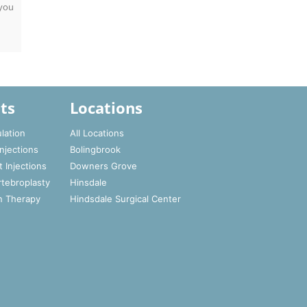
 you
ts
Locations
lation
All Locations
Injections
Bolingbrook
t Injections
Downers Grove
rtebroplasty
Hinsdale
n Therapy
Hindsdale Surgical Center