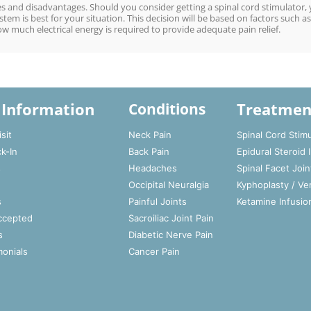
 and disadvantages. Should you consider getting a spinal cord stimulator,
tem is best for your situation. This decision will be based on factors such as
ow much electrical energy is required to provide adequate pain relief.
 Information
Treatmen
Conditions
sit
Neck Pain
Spinal Cord Stimu
ck-In
Back Pain
Epidural Steroid 
s
Headaches
Spinal Facet Join
Occipital Neuralgia
Kyphoplasty / Ve
s
Painful Joints
Ketamine Infusio
ccepted
Sacroiliac Joint Pain
s
Diabetic Nerve Pain
monials
Cancer Pain