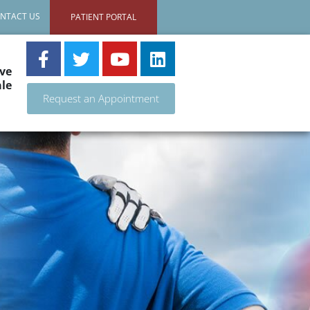
NTACT US
PATIENT PORTAL
ve
le
Request an Appointment