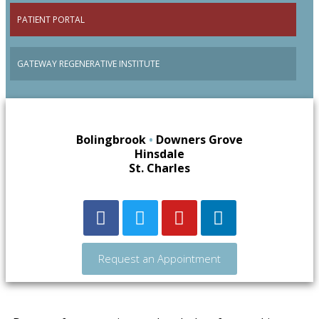
PATIENT PORTAL
GATEWAY REGENERATIVE INSTITUTE
Bolingbrook
•
Downers Grove
Hinsdale
St. Charles
Request an Appointment