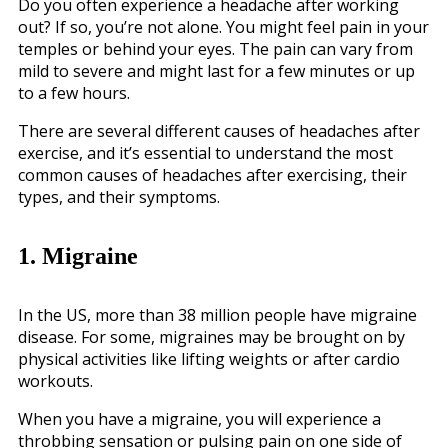
Do you often experience a headache after working
out? If so, you’re not alone. You might feel pain in your
temples or behind your eyes. The pain can vary from
mild to severe and might last for a few minutes or up
to a few hours.
There are several different causes of headaches after
exercise, and it’s essential to understand the most
common causes of headaches after exercising, their
types, and their symptoms.
1. Migraine
In the US, more than 38 million people have migraine
disease. For some, migraines may be brought on by
physical activities like lifting weights or after cardio
workouts.
When you have a migraine, you will experience a
throbbing sensation or pulsing pain on one side of