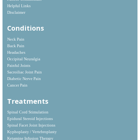
Helpful Links
Disclaimer
Conditions
Neck Pain
Back Pain
Headaches
Occipital Neuralgia
Painful Joints
Sacroiliac Joint Pain
Diabetic Nerve Pain
Cancer Pain
Treatments
Spinal Cord Stimulation
Epidural Steroid Injections
Spinal Facet Joint Injections
Kyphoplasty / Vertebroplasty
Ketamine Infusion Therapy