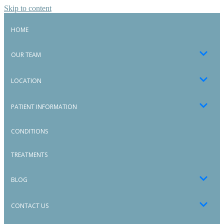
Skip to content
HOME
OUR TEAM
LOCATION
PATIENT INFORMATION
CONDITIONS
TREATMENTS
BLOG
CONTACT US