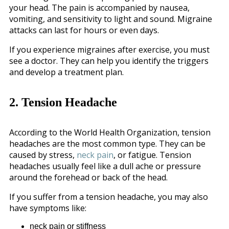
your head. The pain is accompanied by nausea,
vomiting, and sensitivity to light and sound. Migraine
attacks can last for hours or even days.
If you experience migraines after exercise, you must
see a doctor. They can help you identify the triggers
and develop a treatment plan.
2. Tension Headache
According to the World Health Organization, tension
headaches are the most common type. They can be
caused by stress,
neck pain
, or fatigue. Tension
headaches usually feel like a dull ache or pressure
around the forehead or back of the head.
If you suffer from a tension headache, you may also
have symptoms like:
neck pain or stiffness