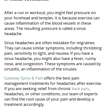
After a run or workout, you might feel pressure on
your forehead and temples. It is because exercise can
cause inflammation of the blood vessels in these
areas. The resulting pressure is called a sinus
headache.
Sinus headaches are often mistaken for migraines.
They can cause similar symptoms, including throbbing
pain, sensitivity to light, and nausea. If you have a
sinus headache, you might also have a fever, runny
nose, and congestion. These symptoms are caused by
sinusitis, an inflammation of the sinuses.
Gateway Spine & Pain
offers the best pain
management treatments for headaches after exercise.
If you are seeking relief from chronic
back pain
,
headaches, or other conditions, our team of experts
can find the root cause of your pain and develop a
treatment accordingly.