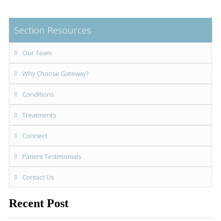
Section Resources
Our Team
Why Choose Gateway?
Conditions
Treatments
Connect
Patient Testimonials
Contact Us
Recent Post