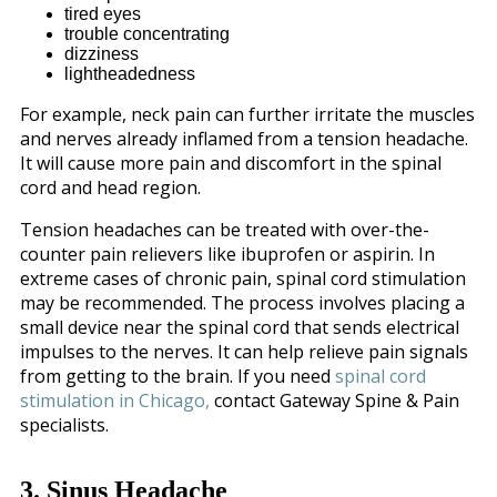
tired eyes
trouble concentrating
dizziness
lightheadedness
For example, neck pain can further irritate the muscles
and nerves already inflamed from a tension headache.
It will cause more pain and discomfort in the spinal
cord and head region.
Tension headaches can be treated with over-the-
counter pain relievers like ibuprofen or aspirin. In
extreme cases of chronic pain, spinal cord stimulation
may be recommended. The process involves placing a
small device near the spinal cord that sends electrical
impulses to the nerves. It can help relieve pain signals
from getting to the brain. If you need
spinal cord
stimulation in Chicago,
contact Gateway Spine & Pain
specialists.
3. Sinus Headache