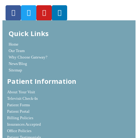
Quick Links
Home
Our Team
Why Choose Gateway?
News/Blog
Sitemap
Patient Information
About Your Visit
Televisit Check-In
Patient Forms
Patient Portal
Billing Policies
Insurances Accepted
Office Policies
Patient Testimonials