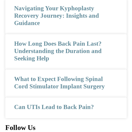
Navigating Your Kyphoplasty
Recovery Journey: Insights and
Guidance
How Long Does Back Pain Last?
Understanding the Duration and
Seeking Help
What to Expect Following Spinal
Cord Stimulator Implant Surgery
Can UTIs Lead to Back Pain?
Follow Us