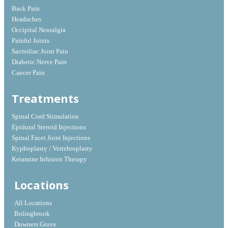
Back Pain
Headaches
Occipital Neuralgia
Painful Joints
Sacroiliac Joint Pain
Diabetic Nerve Pain
Cancer Pain
Treatments
Spinal Cord Stimulation
Epidural Steroid Injections
Spinal Facet Joint Injections
Kyphoplasty / Vertebroplasty
Ketamine Infusion Therapy
Locations
All Locations
Bolingbrook
Downers Grove