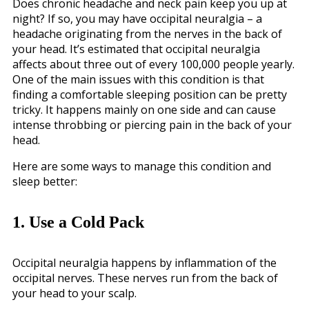
Does chronic headache and neck pain keep you up at
night? If so, you may have occipital neuralgia – a
headache originating from the nerves in the back of
your head. It’s estimated that occipital neuralgia
affects about three out of every 100,000 people yearly.
One of the main issues with this condition is that
finding a comfortable sleeping position can be pretty
tricky. It happens mainly on one side and can cause
intense throbbing or piercing pain in the back of your
head.
Here are some ways to manage this condition and
sleep better:
1. Use a Cold Pack
Occipital neuralgia happens by inflammation of the
occipital nerves. These nerves run from the back of
your head to your scalp.