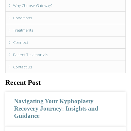
Why Choose Gateway?
Conditions
Treatments
Connect
Patient Testimonials
Contact Us
Recent Post
Navigating Your Kyphoplasty
Recovery Journey: Insights and
Guidance