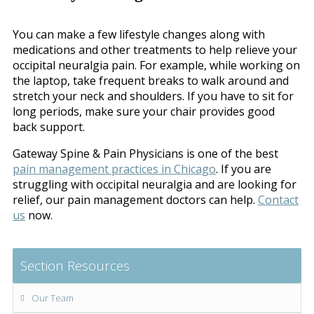
You can make a few lifestyle changes along with
medications and other treatments to help relieve your
occipital neuralgia pain. For example, while working on
the laptop, take frequent breaks to walk around and
stretch your neck and shoulders. If you have to sit for
long periods, make sure your chair provides good
back support.
Gateway Spine & Pain Physicians is one of the best
pain management practices in Chicago
. If you are
struggling with occipital neuralgia and are looking for
relief, our pain management doctors can help.
Contact
us
now.
Section Resources
Our Team