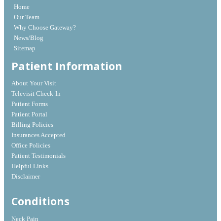
Home
Our Team
Why Choose Gateway?
News/Blog
Sitemap
Patient Information
About Your Visit
Televisit Check-In
Patient Forms
Patient Portal
Billing Policies
Insurances Accepted
Office Policies
Patient Testimonials
Helpful Links
Disclaimer
Conditions
Neck Pain