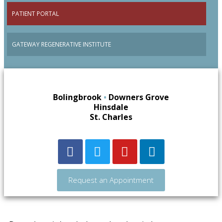
PATIENT PORTAL
GATEWAY REGENERATIVE INSTITUTE
Bolingbrook
•
Downers Grove
Hinsdale
St. Charles
Request an Appointment