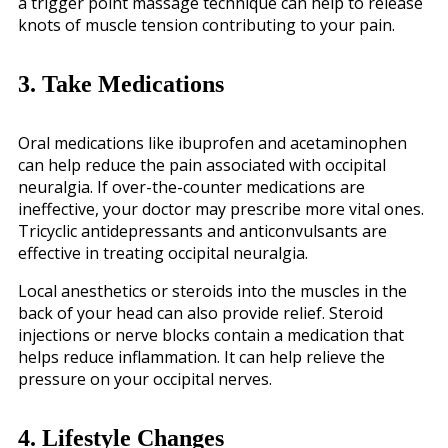
a trigger point massage technique can help to release
knots of muscle tension contributing to your pain.
3. Take Medications
Oral medications like ibuprofen and acetaminophen
can help reduce the pain associated with occipital
neuralgia. If over-the-counter medications are
ineffective, your doctor may prescribe more vital ones.
Tricyclic antidepressants and anticonvulsants are
effective in treating occipital neuralgia.
Local anesthetics or steroids into the muscles in the
back of your head can also provide relief. Steroid
injections or nerve blocks contain a medication that
helps reduce inflammation. It can help relieve the
pressure on your occipital nerves.
4. Lifestyle Changes