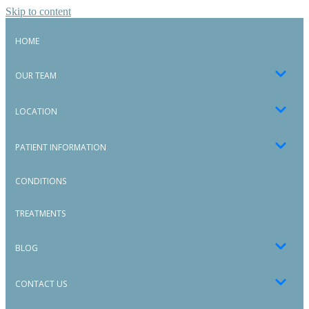
Skip to content
HOME
OUR TEAM
LOCATION
PATIENT INFORMATION
CONDITIONS
TREATMENTS
BLOG
CONTACT US