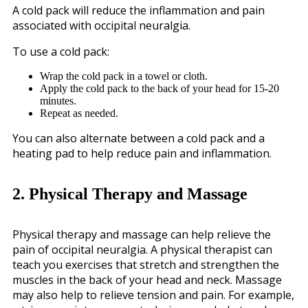
A cold pack will reduce the inflammation and pain
associated with occipital neuralgia.
To use a cold pack:
Wrap the cold pack in a towel or cloth.
Apply the cold pack to the back of your head for 15-20
minutes.
Repeat as needed.
You can also alternate between a cold pack and a
heating pad to help reduce pain and inflammation.
2. Physical Therapy and Massage
Physical therapy and massage can help relieve the
pain of occipital neuralgia. A physical therapist can
teach you exercises that stretch and strengthen the
muscles in the back of your head and neck. Massage
may also help to relieve tension and pain. For example,