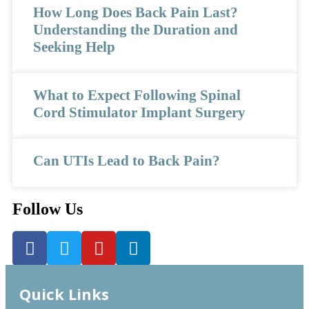
How Long Does Back Pain Last?
Understanding the Duration and
Seeking Help
What to Expect Following Spinal
Cord Stimulator Implant Surgery
Can UTIs Lead to Back Pain?
Follow Us
Quick Links