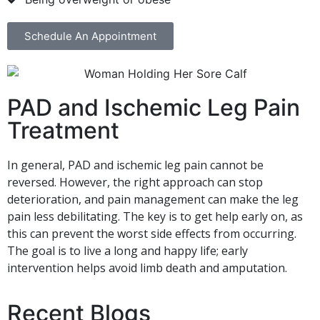
Schedule An Appointment
PAD and Ischemic Leg Pain
Treatment
In general, PAD and ischemic leg pain cannot be
reversed. However, the right approach can stop
deterioration, and pain management can make the leg
pain less debilitating. The key is to get help early on, as
this can prevent the worst side effects from occurring.
The goal is to live a long and happy life; early
intervention helps avoid limb death and amputation.
Recent Blogs