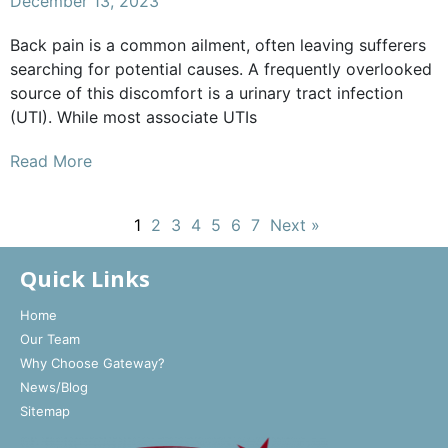
December 13, 2023
Back pain is a common ailment, often leaving sufferers
searching for potential causes. A frequently overlooked
source of this discomfort is a urinary tract infection
(UTI). While most associate UTIs
Read More
1
2
3
4
5
6
7
Next »
Quick Links
Home
Our Team
Why Choose Gateway?
News/Blog
Sitemap