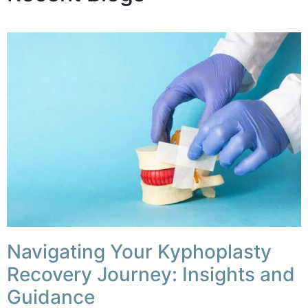
Navigating Your Kyphoplasty
Recovery Journey: Insights and
Guidance