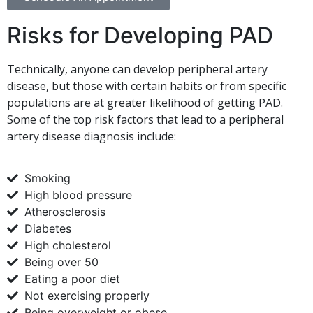
Risks for Developing PAD
Technically, anyone can develop peripheral artery
disease, but those with certain habits or from specific
populations are at greater likelihood of getting PAD.
Some of the top risk factors that lead to a peripheral
artery disease diagnosis include:
Smoking
High blood pressure
Atherosclerosis
Diabetes
High cholesterol
Being over 50
Eating a poor diet
Not exercising properly
Being overweight or obese