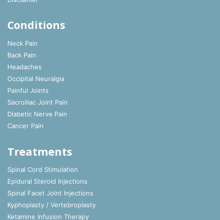
Conditions
Neck Pain
Back Pain
Headaches
Occipital Neuralgia
Painful Joints
Sacroiliac Joint Pain
Diabetic Nerve Pain
Cancer Pain
Treatments
Spinal Cord Stimulation
Epidural Steroid Injections
Spinal Facet Joint Injections
Kyphoplasty / Vertebroplasty
Ketamine Infusion Therapy