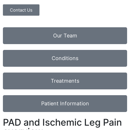
Contact Us
Our Team
Conditions
Treatments
Patient Information
PAD and Ischemic Leg Pain