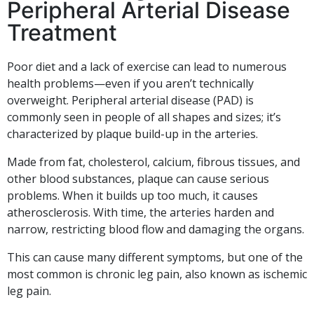
Peripheral Arterial Disease
Treatment
Poor diet and a lack of exercise can lead to numerous
health problems—even if you aren’t technically
overweight. Peripheral arterial disease (PAD) is
commonly seen in people of all shapes and sizes; it’s
characterized by plaque build-up in the arteries.
Made from fat, cholesterol, calcium, fibrous tissues, and
other blood substances, plaque can cause serious
problems. When it builds up too much, it causes
atherosclerosis. With time, the arteries harden and
narrow, restricting blood flow and damaging the organs.
This can cause many different symptoms, but one of the
most common is chronic leg pain, also known as ischemic
leg pain.