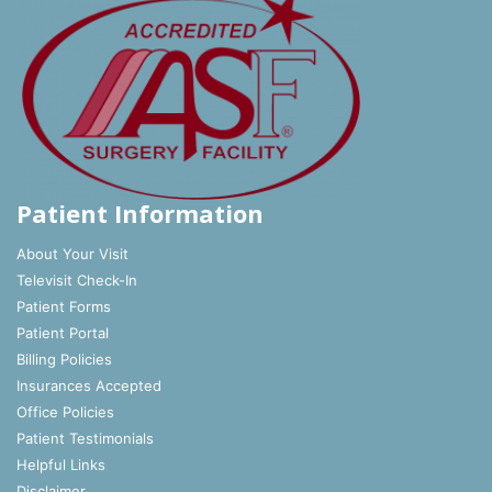
Patient Information
About Your Visit
Televisit Check-In
Patient Forms
Patient Portal
Billing Policies
Insurances Accepted
Office Policies
Patient Testimonials
Helpful Links
Disclaimer