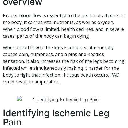
overview
Proper blood flow is essential to the health of all parts of
the body. It carries vital nutrients, as well as oxygen.
When blood flow is limited, health declines, and in severe
cases, parts of the body can begin dying.
When blood flow to the legs is inhibited, it generally
causes pain, numbness, and a pins and needles
sensation. It also increases the risk of the legs becoming
infected while simultaneously making it harder for the
body to fight that infection. If tissue death occurs, PAD
could result in amputation.
Identifying Ischemic Leg
Pain