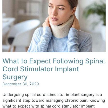
What to Expect Following Spinal
Cord Stimulator Implant
Surgery
December 30, 2023
Undergoing spinal cord stimulator implant surgery is a
significant step toward managing chronic pain. Knowing
what to expect with spinal cord stimulator implant