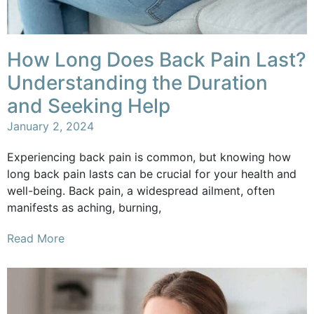
How Long Does Back Pain Last?
Understanding the Duration
and Seeking Help
January 2, 2024
Experiencing back pain is common, but knowing how
long back pain lasts can be crucial for your health and
well-being. Back pain, a widespread ailment, often
manifests as aching, burning,
Read More