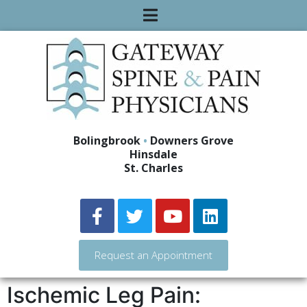
Bolingbrook
•
Downers Grove
Hinsdale
St. Charles
Request an Appointment
Ischemic Leg Pain: