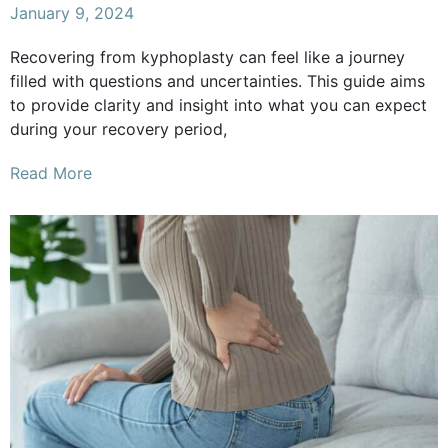
January 9, 2024
Recovering from kyphoplasty can feel like a journey
filled with questions and uncertainties. This guide aims
to provide clarity and insight into what you can expect
during your recovery period,
Read More