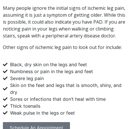
Many people ignore the initial signs of ischemic leg pain,
assuming it is just a symptom of getting older. While this
is possible, it could also indicate you have PAD. If you are
noticing pain in your legs when walking or climbing
stairs, speak with a peripheral artery disease doctor.
Other signs of ischemic leg pain to look out for include:
Black, dry skin on the legs and feet
Numbness or pain in the legs and feet
Severe leg pain
Skin on the feet and legs that is smooth, shiny, and
dry
Sores or infections that don’t heal with time
Thick toenails
Weak pulse in the legs or feet
Schedule An Appointment