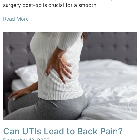
surgery post-op is crucial for a smooth
Read More
Can UTIs Lead to Back Pain?